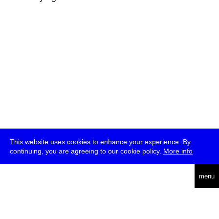
This website uses cookies to enhance your experience. By
continuing, you are agreeing to our cookie policy.
More info
deutsch
menu
ea
rch