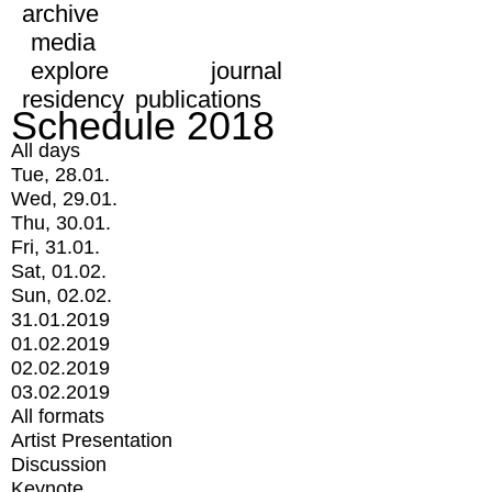
archive
media
explore
journal
residency
publications
Schedule 2018
All days
Tue, 28.01.
Wed, 29.01.
Thu, 30.01.
Fri, 31.01.
Sat, 01.02.
Sun, 02.02.
31.01.2019
01.02.2019
02.02.2019
03.02.2019
All formats
Artist Presentation
Discussion
Keynote