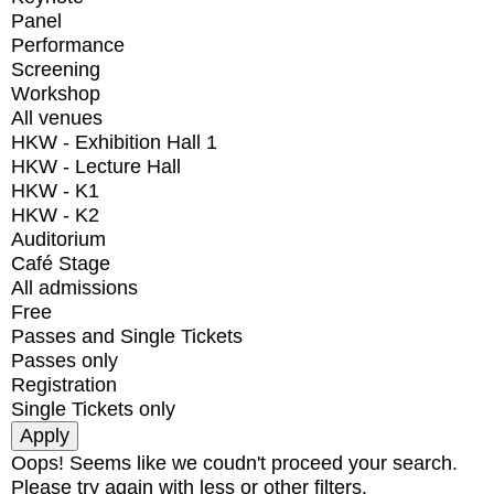
Panel
Performance
Screening
Workshop
All venues
HKW - Exhibition Hall 1
HKW - Lecture Hall
HKW - K1
HKW - K2
Auditorium
Café Stage
All admissions
Free
Passes and Single Tickets
Passes only
Registration
Single Tickets only
Oops! Seems like we coudn't proceed your search.
Please try again with less or other filters.