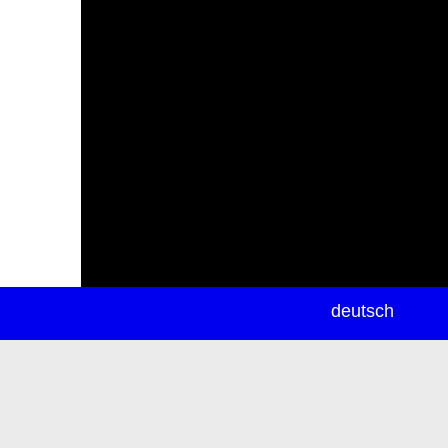
newsletter
deutsch
ea
rch