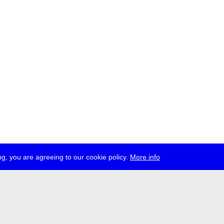
g, you are agreeing to our cookie policy.
More info
ress
jobs
newsletter
telegram
ale e.V., Gerichtstr. 35, D-13347 Berlin
 959 994 231, info[at]transmediale.de