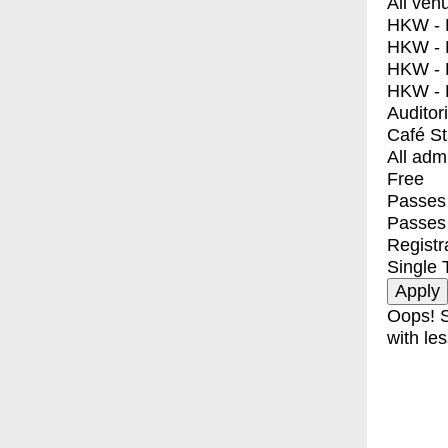
All ven
HKW - E
HKW - L
HKW - 
HKW - 
Auditor
Café S
All adm
Free
Passes 
Passes
Registr
Single 
Oops! S
with les