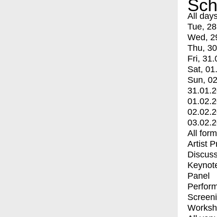
Sch
All day
Tue, 28
Wed, 2
Thu, 30
Fri, 31.
Sat, 01
Sun, 02
31.01.
01.02.
02.02.
03.02.
All for
Artist 
Discuss
Keynot
Panel
Perfor
Screen
Worksh