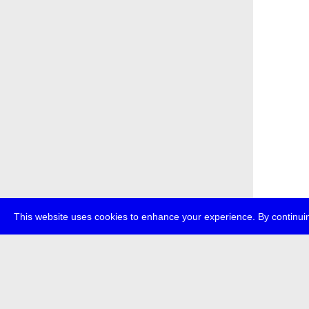
This website uses cookies to enhance your experience. By continuin
about
p
transmedi
+49 (0)30