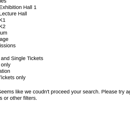
ues
xhibition Hall 1
ecture Hall
K1
K2
ium
tage
issions
and Single Tickets
 only
ation
Tickets only
eems like we coudn't proceed your search. Please try a
s or other filters.