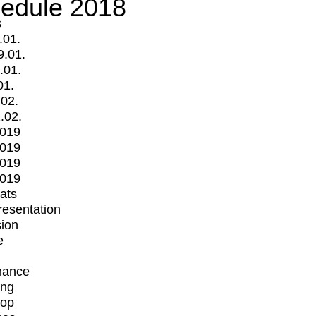
edule 2018
s
.01.
9.01.
.01.
01.
.02.
.02.
2019
2019
2019
2019
mats
Presentation
ion
e
mance
ing
op