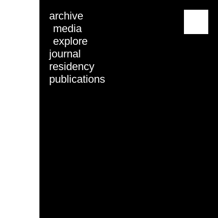
archive
menu
media
explore
journal
residency
publications