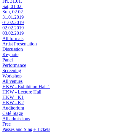
Fri, 31.01.
Sat, 01.02.
Sun, 02.02.
31.01.2019
01.02.2019
02.02.2019
03.02.2019
All formats
Artist Presentation
Discussion
Keynote
Panel
Performance
Screening
Workshop
All venues
HKW - Exhibition Hall 1
HKW - Lecture Hall
HKW - K1
HKW - K2
Auditorium
Café Stage
All admissions
Free
Passes and Single Tickets