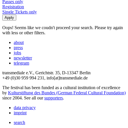
Passes only
Registration
Single Tickets only
Oops! Seems like we coudn't proceed your search. Please try again
with less or other filters.
about
press
jobs
newsletter
telegram
transmediale e.V., Gerichtstr. 35, D-13347 Berlin
+49 (0)30 959 994 231, info[at]transmediale.de
The festival has been funded as a cultural institution of excellence
by
Kulturstiftung des Bundes (German Federal Cultural Foundation)
since 2004. See all our
supporters
.
data privacy
imprint
search