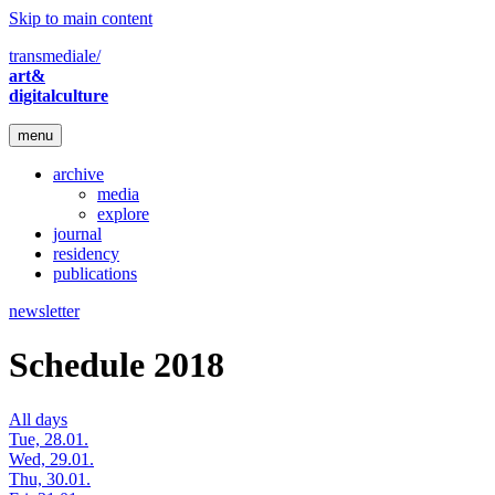
Skip to main content
transmediale/
art&
digitalculture
menu
archive
media
explore
journal
residency
publications
newsletter
Schedule 2018
All days
Tue, 28.01.
Wed, 29.01.
Thu, 30.01.