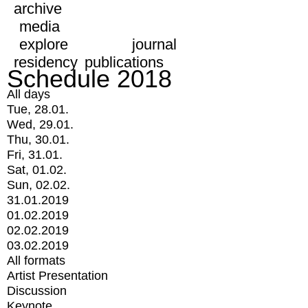
archive
media
explore
journal
residency
publications
Schedule 2018
All days
Tue, 28.01.
Wed, 29.01.
Thu, 30.01.
Fri, 31.01.
Sat, 01.02.
Sun, 02.02.
31.01.2019
01.02.2019
02.02.2019
03.02.2019
All formats
Artist Presentation
Discussion
Keynote