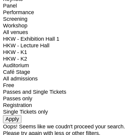
Panel
Performance
Screening
Workshop
All venues
HKW - Exhibition Hall 1
HKW - Lecture Hall
HKW - K1
HKW - K2
Auditorium
Café Stage
All admissions
Free
Passes and Single Tickets
Passes only
Registration
Single Tickets only
Oops! Seems like we coudn't proceed your search.
Please try again with less or other filters.