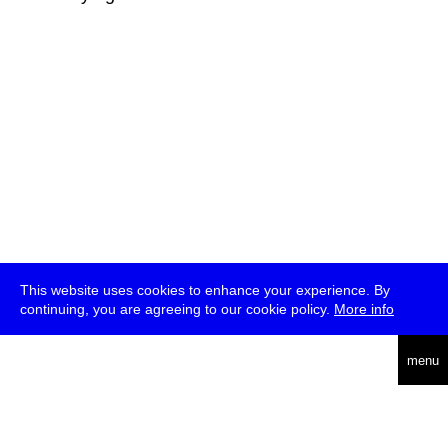
This website uses cookies to enhance your experience. By
continuing, you are agreeing to our cookie policy.
More info
deutsch
menu
ea
rch