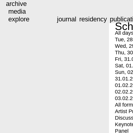
archive
media
explore
journal
residency
publicat
Sch
All day
Tue, 28
Wed, 2
Thu, 30
Fri, 31.
Sat, 01
Sun, 02
31.01.
01.02.
02.02.
03.02.
All for
Artist 
Discuss
Keynot
Panel