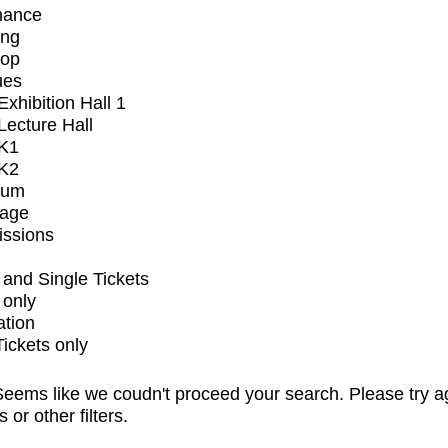
mance
ing
op
ues
xhibition Hall 1
ecture Hall
K1
K2
ium
tage
issions
and Single Tickets
 only
ation
Tickets only
eems like we coudn't proceed your search. Please try a
s or other filters.