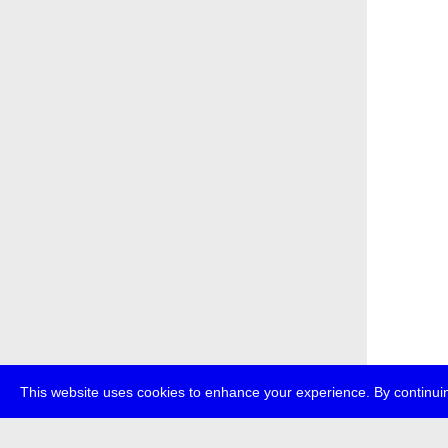
This website uses cookies to enhance your experience. By continuin