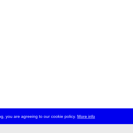
g, you are agreeing to our cookie policy.
More info