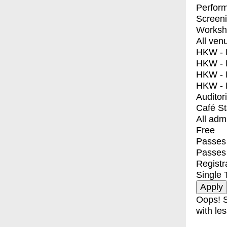
Perfor
Screen
Worksh
All ven
HKW - E
HKW - L
HKW - 
HKW - 
Auditor
Café S
All adm
Free
Passes 
Passes
Registr
Single 
Oops! S
with les