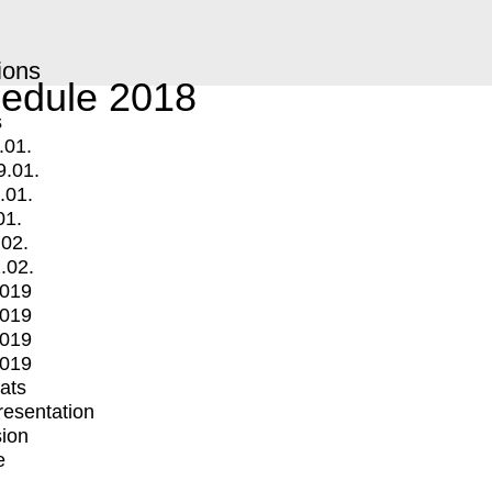
ions
edule 2018
s
.01.
9.01.
.01.
01.
.02.
.02.
2019
2019
2019
2019
mats
Presentation
ion
e