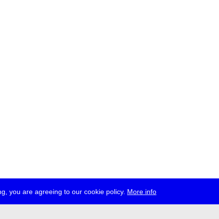
g, you are agreeing to our cookie policy.
More info