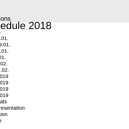
ions
edule 2018
s
.01.
9.01.
.01.
01.
.02.
.02.
2019
2019
2019
2019
mats
Presentation
ion
e