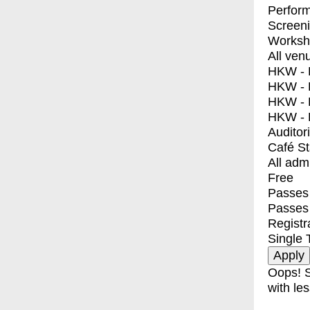
Perfor
Screen
Worksh
All ven
HKW - E
HKW - L
HKW - 
HKW - 
Auditor
Café S
All adm
Free
Passes 
Passes
Registr
Single 
Oops! S
with les