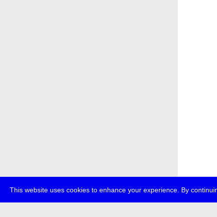
This website uses cookies to enhance your experience. By continuin