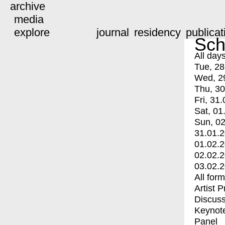
archive
media
explore
journal
residency
publicat
Sch
All day
Tue, 28
Wed, 2
Thu, 30
Fri, 31.
Sat, 01
Sun, 02
31.01.
01.02.
02.02.
03.02.
All for
Artist 
Discuss
Keynot
Panel