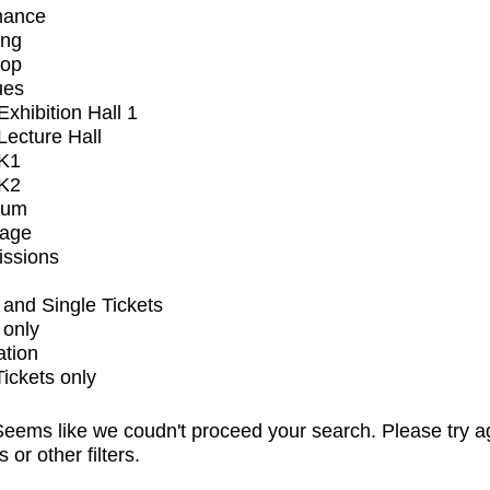
mance
ing
op
ues
xhibition Hall 1
ecture Hall
K1
K2
ium
tage
issions
and Single Tickets
 only
ation
Tickets only
eems like we coudn't proceed your search. Please try a
s or other filters.