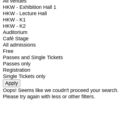
All venues
HKW - Exhibition Hall 1
HKW - Lecture Hall
HKW - K1
HKW - K2
Auditorium
Café Stage
All admissions
Free
Passes and Single Tickets
Passes only
Registration
Single Tickets only
Oops! Seems like we coudn't proceed your search.
Please try again with less or other filters.