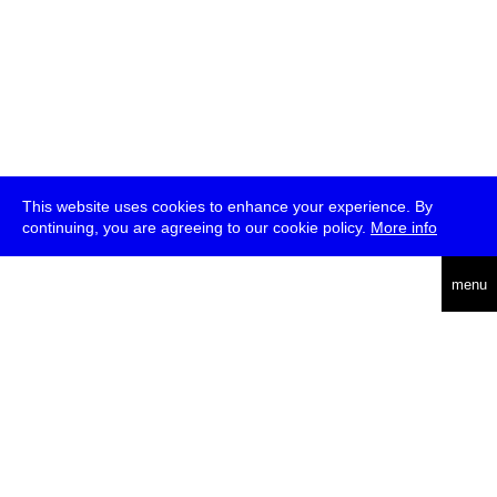
This website uses cookies to enhance your experience. By
continuing, you are agreeing to our cookie policy.
More info
deutsch
menu
ea
rch
about
press
jobs
newsletter
telegram
transmediale e.V., Gerichtstr. 35, D-13347 Berlin
+49 (0)30 959 994 231, info[at]transmediale.de
The festival has been funded as a cultural institution of excellence
by
Kulturstiftung des Bundes (German Federal Cultural
Foundation)
since 2004. See all our
supporters
.