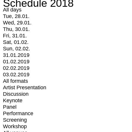
Schedule 2018
All days
Tue, 28.01.
Wed, 29.01.
Thu, 30.01.
Fri, 31.01.
Sat, 01.02.
Sun, 02.02.
31.01.2019
01.02.2019
02.02.2019
03.02.2019
All formats
Artist Presentation
Discussion
Keynote
Panel
Performance
Screening
Workshop