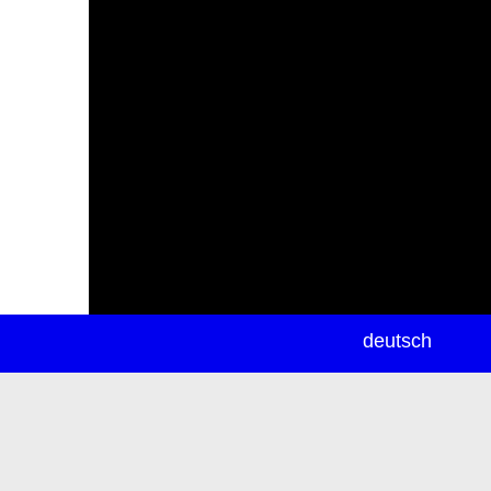
newsletter
deutsch
ea
rch