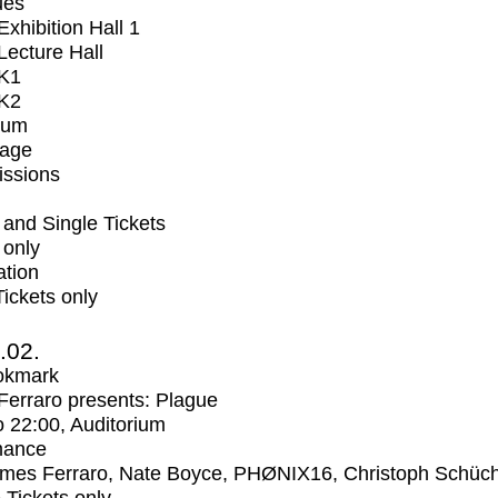
ues
xhibition Hall 1
ecture Hall
K1
K2
ium
tage
issions
and Single Tickets
 only
ation
Tickets only
2.02.
okmark
erraro presents: Plague
o
22:00
, Auditorium
mance
mes Ferraro, Nate Boyce, PHØNIX16, Christoph Schüc