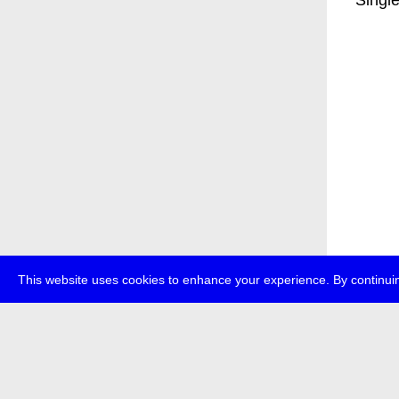
* Singl
This website uses cookies to enhance your experience. By continuin
about
p
transmedi
+49 (0)30