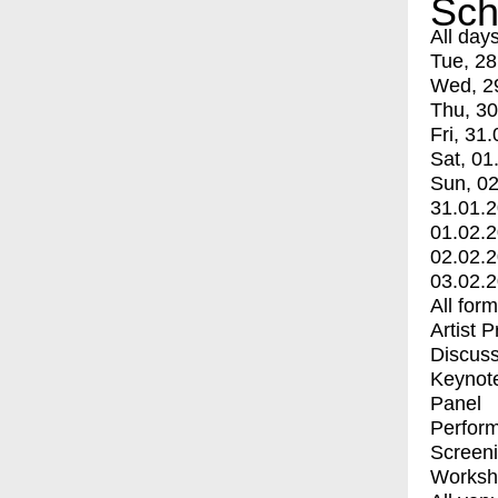
Sch
All day
Tue, 28
Wed, 2
Thu, 30
Fri, 31.
Sat, 01
Sun, 02
31.01.
01.02.
02.02.
03.02.
All for
Artist 
Discuss
Keynot
Panel
Perfor
Screen
Worksh