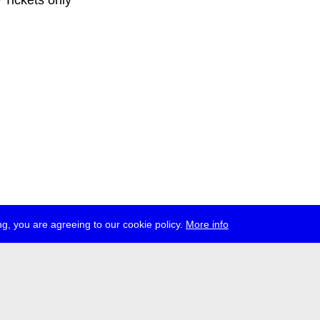
e Tickets only
g, you are agreeing to our cookie policy.
More info
ress
jobs
newsletter
telegram
ale e.V., Gerichtstr. 35, D-13347 Berlin
 959 994 231, info[at]transmediale.de