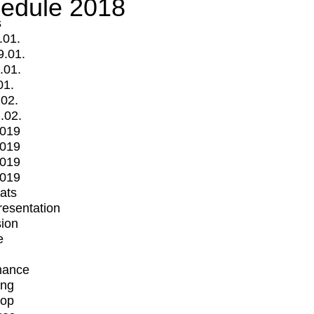
edule 2018
s
.01.
9.01.
.01.
01.
.02.
.02.
2019
2019
2019
2019
mats
Presentation
ion
e
mance
ing
op