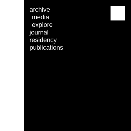
archive
menu
media
explore
journal
residency
publications