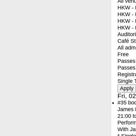
All ven
HKW - E
HKW - L
HKW - 
HKW - 
Auditor
Café S
All adm
Free
Passes 
Passes
Registr
Single 
Fri, 0
#35
bo
James F
21:00
t
Perfor
With
Ja