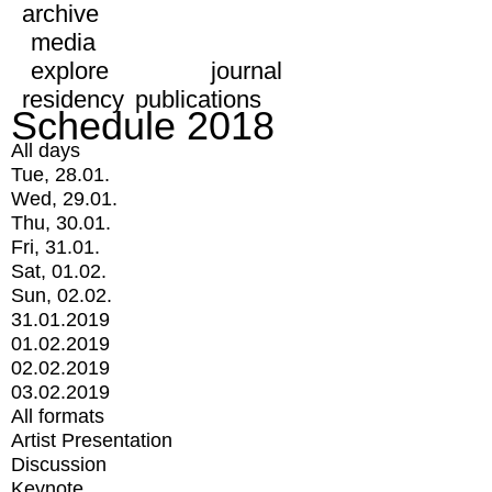
archive
media
explore
journal
residency
publications
Schedule 2018
All days
Tue, 28.01.
Wed, 29.01.
Thu, 30.01.
Fri, 31.01.
Sat, 01.02.
Sun, 02.02.
31.01.2019
01.02.2019
02.02.2019
03.02.2019
All formats
Artist Presentation
Discussion
Keynote