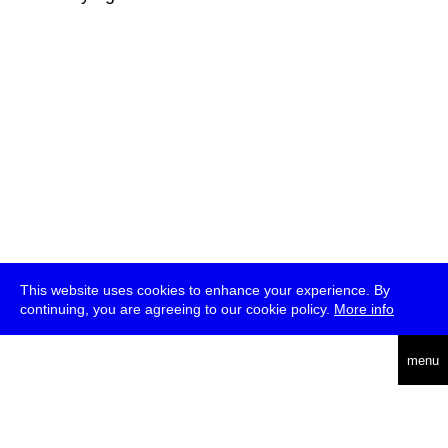
This website uses cookies to enhance your experience. By
continuing, you are agreeing to our cookie policy.
More info
deutsch
menu
ea
rch