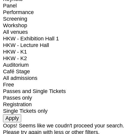
Panel
Performance
Screening
Workshop
All venues
HKW - Exhibition Hall 1
HKW - Lecture Hall
HKW - K1
HKW - K2
Auditorium
Café Stage
All admissions
Free
Passes and Single Tickets
Passes only
Registration
Single Tickets only
Oops! Seems like we coudn't proceed your search.
Please try again with less or other filters.