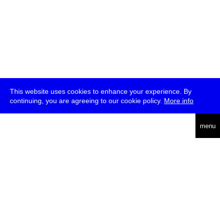
This website uses cookies to enhance your experience. By
continuing, you are agreeing to our cookie policy.
More info
deutsch
menu
ea
rch
about
press
jobs
newsletter
telegram
transmediale e.V., Gerichtstr. 35, D-13347 Berlin
+49 (0)30 959 994 231, info[at]transmediale.de
The festival has been funded as a cultural institution of excellence
by
Kulturstiftung des Bundes (German Federal Cultural
Foundation)
since 2004. See all our
supporters
.