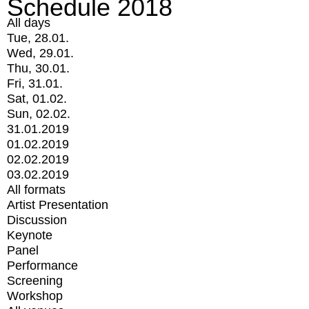
Schedule 2018
All days
Tue, 28.01.
Wed, 29.01.
Thu, 30.01.
Fri, 31.01.
Sat, 01.02.
Sun, 02.02.
31.01.2019
01.02.2019
02.02.2019
03.02.2019
All formats
Artist Presentation
Discussion
Keynote
Panel
Performance
Screening
Workshop