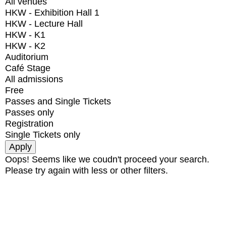
All venues
HKW - Exhibition Hall 1
HKW - Lecture Hall
HKW - K1
HKW - K2
Auditorium
Café Stage
All admissions
Free
Passes and Single Tickets
Passes only
Registration
Single Tickets only
Oops! Seems like we coudn't proceed your search.
Please try again with less or other filters.