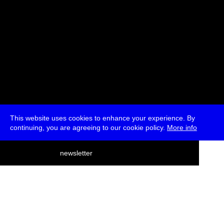
This website uses cookies to enhance your experience. By
continuing, you are agreeing to our cookie policy.
More info
deutsch
newsletter
menu
ea
rch
about
press
jobs
newsletter
telegram
transmediale e.V., Gerichtstr. 35, D-13347 Berlin
+49 (0)30 959 994 231, info[at]transmediale.de