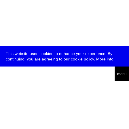
This website uses cookies to enhance your experience. By
continuing, you are agreeing to our cookie policy.
More info
deutsch
menu
ea
rch
about
press
jobs
newsletter
telegram
transmediale e.V., Gerichtstr. 35, D-13347 Berlin
+49 (0)30 959 994 231, info[at]transmediale.de
The festival has been funded as a cultural institution of excellence
by
Kulturstiftung des Bundes (German Federal Cultural
Foundation)
since 2004. See all our
supporters
.