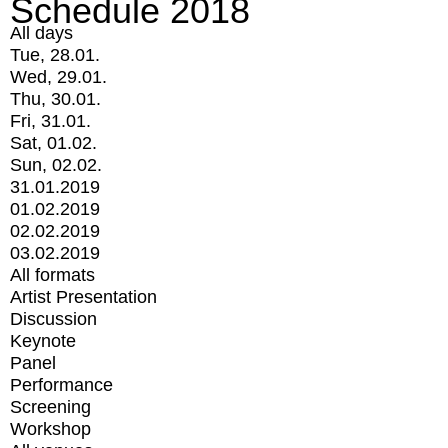
Schedule 2018
All days
Tue, 28.01.
Wed, 29.01.
Thu, 30.01.
Fri, 31.01.
Sat, 01.02.
Sun, 02.02.
31.01.2019
01.02.2019
02.02.2019
03.02.2019
All formats
Artist Presentation
Discussion
Keynote
Panel
Performance
Screening
Workshop