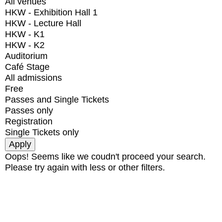
All venues
HKW - Exhibition Hall 1
HKW - Lecture Hall
HKW - K1
HKW - K2
Auditorium
Café Stage
All admissions
Free
Passes and Single Tickets
Passes only
Registration
Single Tickets only
Oops! Seems like we coudn't proceed your search.
Please try again with less or other filters.