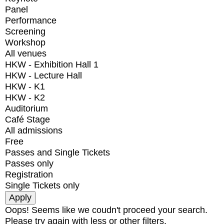
Panel
Performance
Screening
Workshop
All venues
HKW - Exhibition Hall 1
HKW - Lecture Hall
HKW - K1
HKW - K2
Auditorium
Café Stage
All admissions
Free
Passes and Single Tickets
Passes only
Registration
Single Tickets only
Oops! Seems like we coudn't proceed your search.
Please try again with less or other filters.