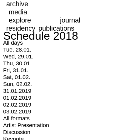
archive
media
explore
journal
residency
publications
Schedule 2018
All days
Tue, 28.01.
Wed, 29.01.
Thu, 30.01.
Fri, 31.01.
Sat, 01.02.
Sun, 02.02.
31.01.2019
01.02.2019
02.02.2019
03.02.2019
All formats
Artist Presentation
Discussion
Keynote