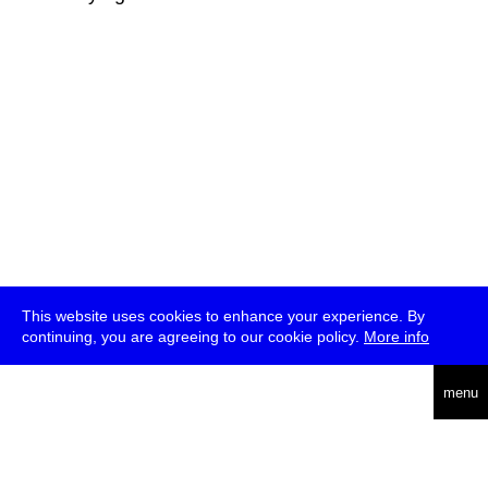
This website uses cookies to enhance your experience. By
continuing, you are agreeing to our cookie policy.
More info
deutsch
menu
ea
rch