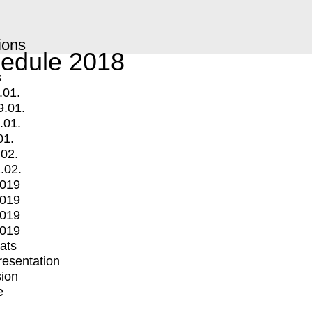
ions
edule 2018
s
.01.
9.01.
.01.
01.
.02.
.02.
2019
2019
2019
2019
mats
Presentation
ion
e