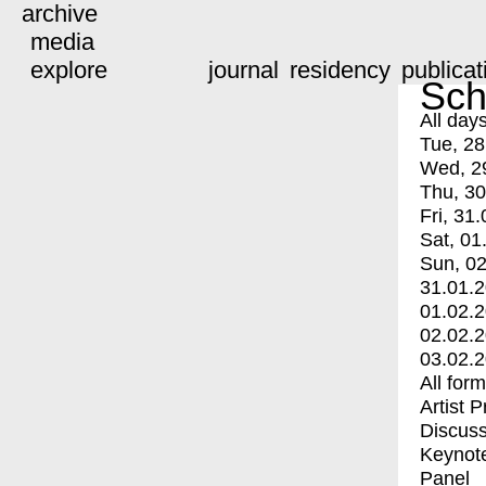
archive
media
explore
journal
residency
publicat
Sch
All day
Tue, 28
Wed, 2
Thu, 30
Fri, 31.
Sat, 01
Sun, 02
31.01.
01.02.
02.02.
03.02.
All for
Artist 
Discuss
Keynot
Panel