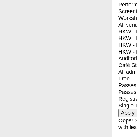
Perfor
Screen
Worksh
All ven
HKW - E
HKW - L
HKW - 
HKW - 
Auditor
Café S
All adm
Free
Passes 
Passes
Registr
Single 
Oops! S
with les