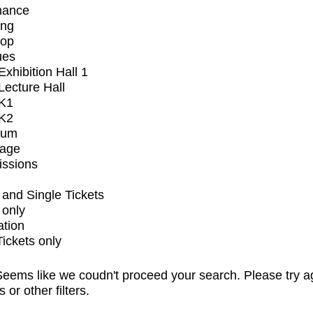
mance
ing
op
ues
xhibition Hall 1
ecture Hall
K1
K2
ium
tage
issions
and Single Tickets
 only
ation
Tickets only
eems like we coudn't proceed your search. Please try a
s or other filters.