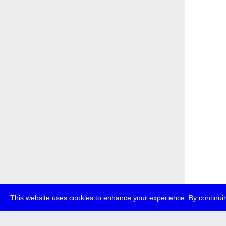
This website uses cookies to enhance your experience. By continuin