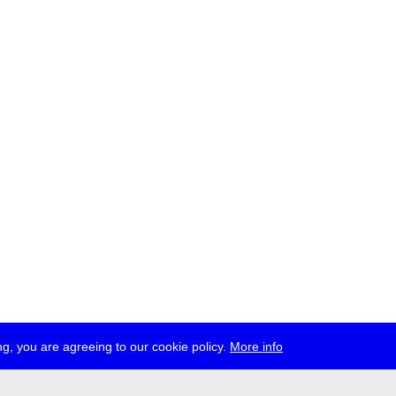
g, you are agreeing to our cookie policy.
More info