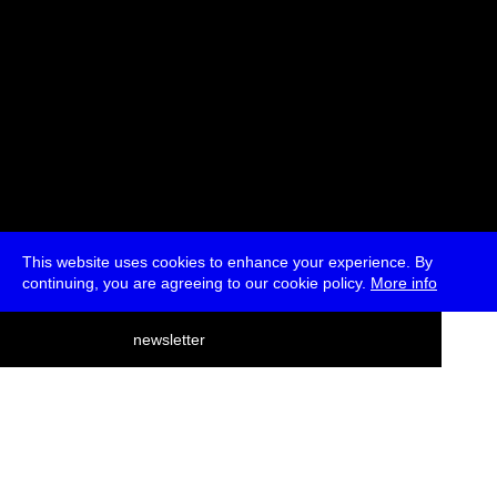
This website uses cookies to enhance your experience. By
continuing, you are agreeing to our cookie policy.
More info
deutsch
newsletter
menu
ea
rch
about
press
jobs
newsletter
telegram
transmediale e.V., Gerichtstr. 35, D-13347 Berlin
+49 (0)30 959 994 231, info[at]transmediale.de