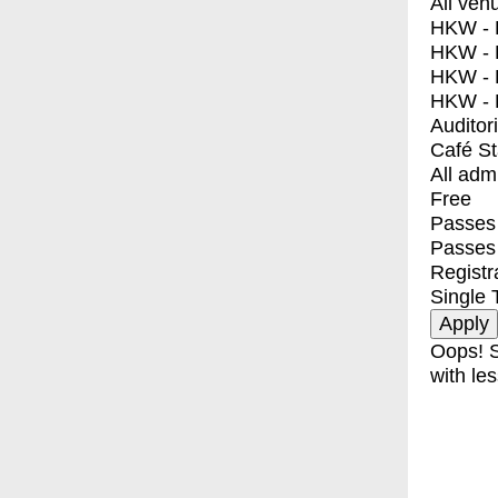
All ven
HKW - E
HKW - L
HKW - 
HKW - 
Auditor
Café S
All adm
Free
Passes 
Passes
Registr
Single 
Oops! S
with les