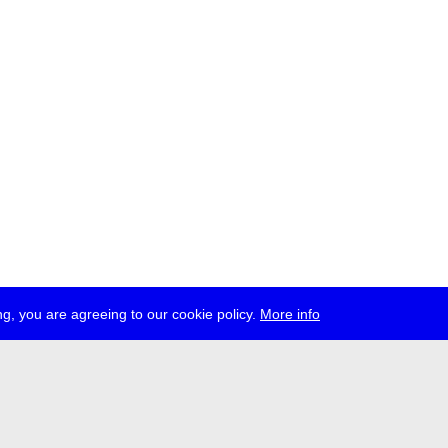
g, you are agreeing to our cookie policy.
More info
ress
jobs
newsletter
telegram
ale e.V., Gerichtstr. 35, D-13347 Berlin
 959 994 231, info[at]transmediale.de