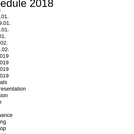
edule 2018
s
.01.
9.01.
.01.
01.
.02.
.02.
2019
2019
2019
2019
mats
Presentation
ion
e
mance
ing
op