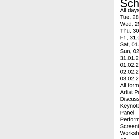
Sch
All day
Tue, 28
Wed, 2
Thu, 30
Fri, 31.
Sat, 01
Sun, 02
31.01.
01.02.
02.02.
03.02.
All for
Artist 
Discuss
Keynot
Panel
Perfor
Screen
Worksh