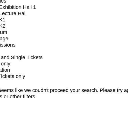
ues
xhibition Hall 1
ecture Hall
K1
K2
ium
tage
issions
and Single Tickets
 only
ation
Tickets only
eems like we coudn't proceed your search. Please try a
s or other filters.