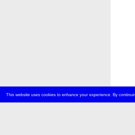
This website uses cookies to enhance your experience. By continuin
about
p
transmedi
+49 (0)30