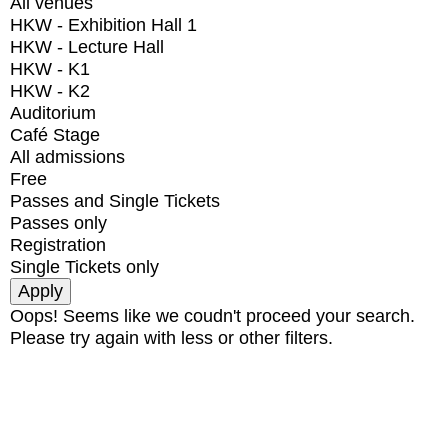
All venues
HKW - Exhibition Hall 1
HKW - Lecture Hall
HKW - K1
HKW - K2
Auditorium
Café Stage
All admissions
Free
Passes and Single Tickets
Passes only
Registration
Single Tickets only
Oops! Seems like we coudn't proceed your search.
Please try again with less or other filters.