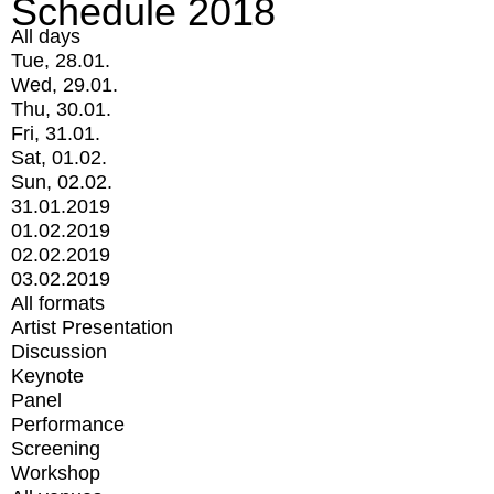
Schedule 2018
All days
Tue, 28.01.
Wed, 29.01.
Thu, 30.01.
Fri, 31.01.
Sat, 01.02.
Sun, 02.02.
31.01.2019
01.02.2019
02.02.2019
03.02.2019
All formats
Artist Presentation
Discussion
Keynote
Panel
Performance
Screening
Workshop