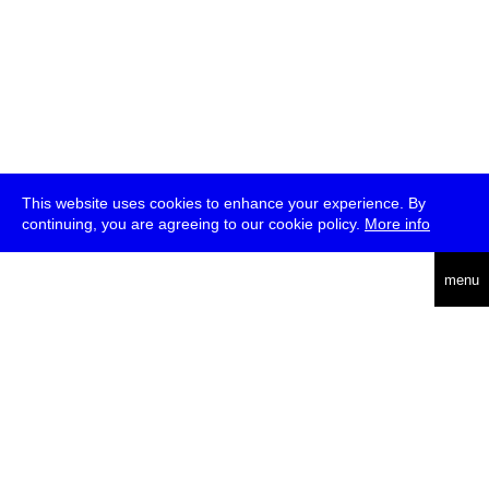
This website uses cookies to enhance your experience. By
continuing, you are agreeing to our cookie policy.
More info
deutsch
menu
ea
rch
about
press
jobs
newsletter
telegram
transmediale e.V., Gerichtstr. 35, D-13347 Berlin
+49 (0)30 959 994 231, info[at]transmediale.de
The festival has been funded as a cultural institution of excellence
by
Kulturstiftung des Bundes (German Federal Cultural
Foundation)
since 2004. See all our
supporters
.