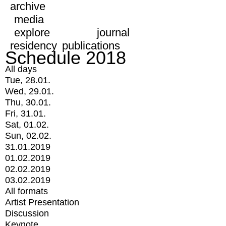
archive
media
explore
journal
residency
publications
Schedule 2018
All days
Tue, 28.01.
Wed, 29.01.
Thu, 30.01.
Fri, 31.01.
Sat, 01.02.
Sun, 02.02.
31.01.2019
01.02.2019
02.02.2019
03.02.2019
All formats
Artist Presentation
Discussion
Keynote