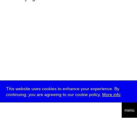
This website uses cookies to enhance your experience. By
continuing, you are agreeing to our cookie policy.
More info
deutsch
menu
ea
rch