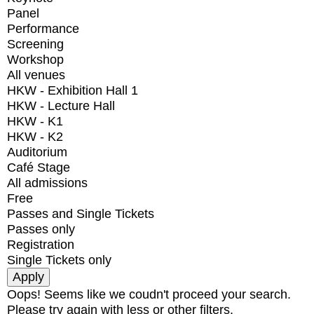
Panel
Performance
Screening
Workshop
All venues
HKW - Exhibition Hall 1
HKW - Lecture Hall
HKW - K1
HKW - K2
Auditorium
Café Stage
All admissions
Free
Passes and Single Tickets
Passes only
Registration
Single Tickets only
Oops! Seems like we coudn't proceed your search.
Please try again with less or other filters.