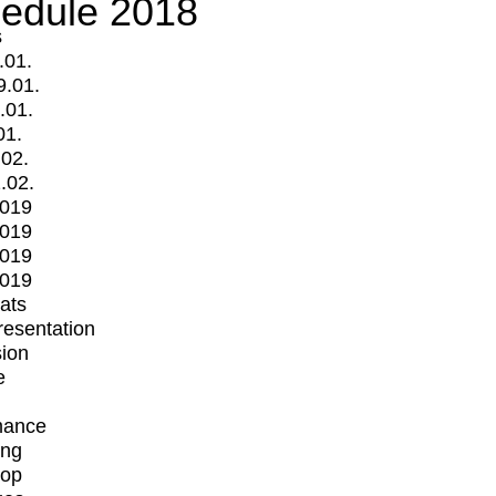
edule 2018
s
.01.
9.01.
.01.
01.
.02.
.02.
2019
2019
2019
2019
mats
Presentation
ion
e
mance
ing
op