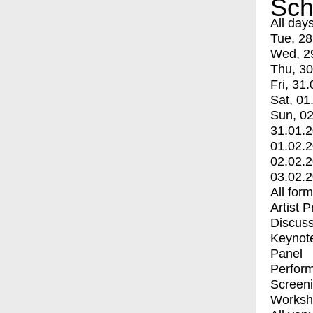
Sch
All day
Tue, 28
Wed, 2
Thu, 30
Fri, 31.
Sat, 01
Sun, 02
31.01.
01.02.
02.02.
03.02.
All for
Artist 
Discuss
Keynot
Panel
Perfor
Screen
Worksh