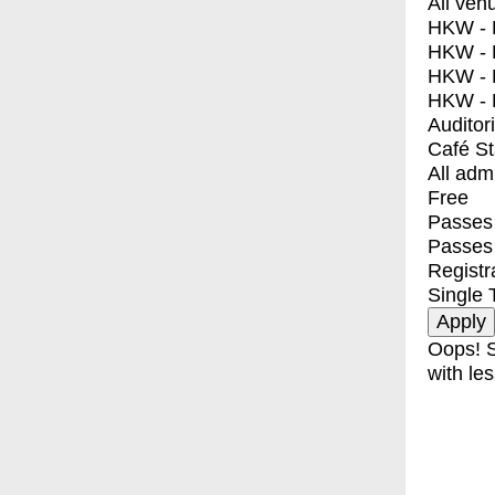
All ven
HKW - E
HKW - L
HKW - 
HKW - 
Auditor
Café S
All adm
Free
Passes 
Passes
Registr
Single 
Oops! S
with les