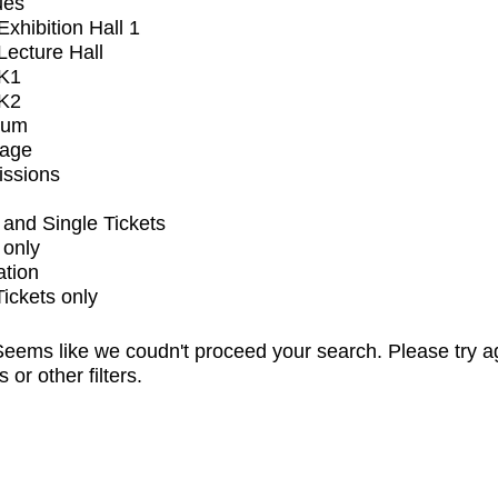
ues
xhibition Hall 1
ecture Hall
K1
K2
ium
tage
issions
and Single Tickets
 only
ation
Tickets only
eems like we coudn't proceed your search. Please try a
s or other filters.