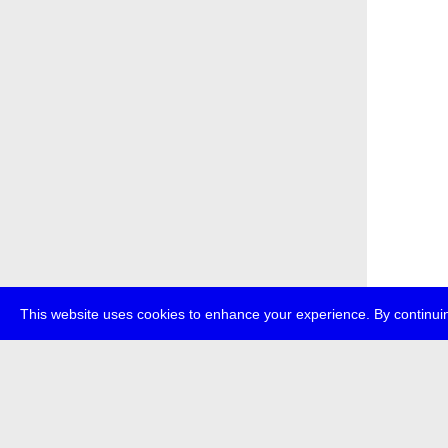
This website uses cookies to enhance your experience. By continuin
about
p
transmedi
+49 (0)30