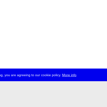
g, you are agreeing to our cookie policy.
More info
ress
jobs
newsletter
telegram
ale e.V., Gerichtstr. 35, D-13347 Berlin
 959 994 231, info[at]transmediale.de