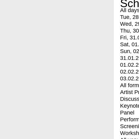
Sch
All day
Tue, 28
Wed, 2
Thu, 30
Fri, 31.
Sat, 01
Sun, 02
31.01.
01.02.
02.02.
03.02.
All for
Artist 
Discuss
Keynot
Panel
Perfor
Screen
Worksh