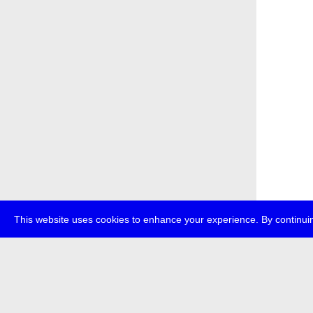
This website uses cookies to enhance your experience. By continuin
about
p
transmedi
+49 (0)30