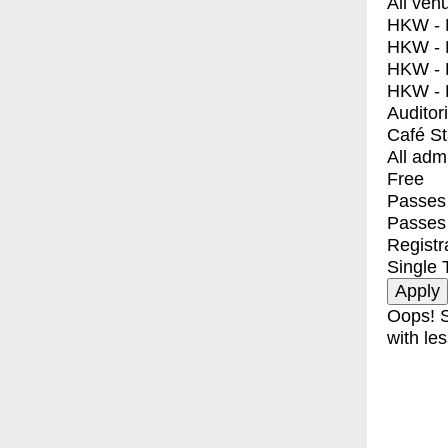
All ven
HKW - E
HKW - L
HKW - 
HKW - 
Auditor
Café S
All adm
Free
Passes 
Passes
Registr
Single 
Oops! S
with les