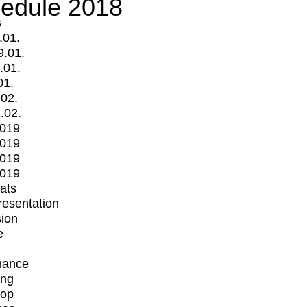
edule 2018
s
.01.
9.01.
.01.
01.
.02.
.02.
2019
2019
2019
2019
mats
Presentation
ion
e
mance
ing
op