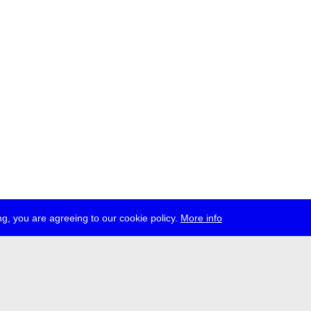
g, you are agreeing to our cookie policy.
More info
ress
jobs
newsletter
telegram
ale e.V., Gerichtstr. 35, D-13347 Berlin
 959 994 231, info[at]transmediale.de