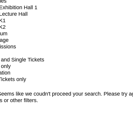
ues
xhibition Hall 1
ecture Hall
K1
K2
ium
tage
issions
and Single Tickets
 only
ation
Tickets only
eems like we coudn't proceed your search. Please try a
s or other filters.