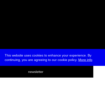
This website uses cookies to enhance your experience. By
continuing, you are agreeing to our cookie policy.
More info
deutsch
newsletter
menu
ea
rch
about
press
jobs
newsletter
telegram
transmediale e.V., Gerichtstr. 35, D-13347 Berlin
+49 (0)30 959 994 231, info[at]transmediale.de