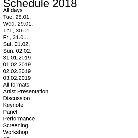
Schedule 2018
All days
Tue, 28.01.
Wed, 29.01.
Thu, 30.01.
Fri, 31.01.
Sat, 01.02.
Sun, 02.02.
31.01.2019
01.02.2019
02.02.2019
03.02.2019
All formats
Artist Presentation
Discussion
Keynote
Panel
Performance
Screening
Workshop