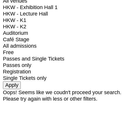
All venues
HKW - Exhibition Hall 1
HKW - Lecture Hall
HKW - K1
HKW - K2
Auditorium
Café Stage
All admissions
Free
Passes and Single Tickets
Passes only
Registration
Single Tickets only
Oops! Seems like we coudn't proceed your search.
Please try again with less or other filters.