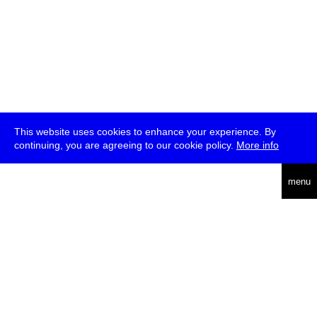
This website uses cookies to enhance your experience. By
continuing, you are agreeing to our cookie policy.
More info
deutsch
menu
ea
rch
about
press
jobs
newsletter
telegram
transmediale e.V., Gerichtstr. 35, D-13347 Berlin
+49 (0)30 959 994 231, info[at]transmediale.de
The festival has been funded as a cultural institution of excellence
by
Kulturstiftung des Bundes (German Federal Cultural
Foundation)
since 2004. See all our
supporters
.