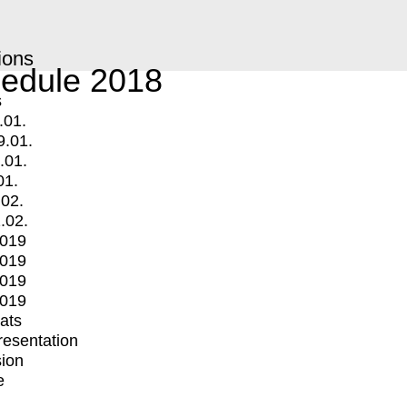
ions
edule 2018
s
.01.
9.01.
.01.
01.
.02.
.02.
2019
2019
2019
2019
mats
Presentation
ion
e