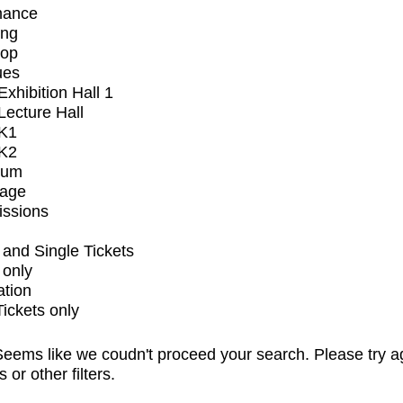
mance
ing
op
ues
xhibition Hall 1
ecture Hall
K1
K2
ium
tage
issions
and Single Tickets
 only
ation
Tickets only
eems like we coudn't proceed your search. Please try a
s or other filters.