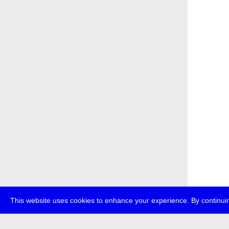
This website uses cookies to enhance your experience. By continuin