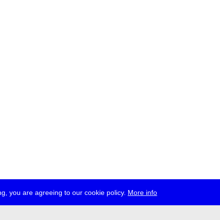
g, you are agreeing to our cookie policy.
More info