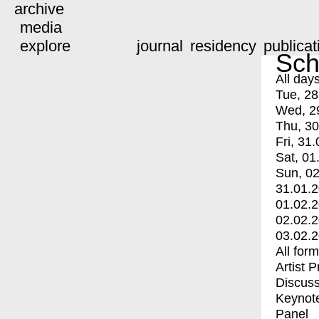
archive
media
explore
journal
residency
publicat
Sch
All day
Tue, 28
Wed, 2
Thu, 30
Fri, 31.
Sat, 01
Sun, 02
31.01.
01.02.
02.02.
03.02.
All for
Artist 
Discuss
Keynot
Panel