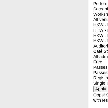
Perfor
Screen
Worksh
All ven
HKW - E
HKW - L
HKW - 
HKW - 
Auditor
Café S
All adm
Free
Passes 
Passes
Registr
Single 
Oops! S
with les