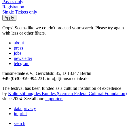
Passes only
Registration
Single Tickets only
Oops! Seems like we coudn't proceed your search. Please try again
with less or other filters.
about
press
jobs
newsletter
telegram
transmediale e.V., Gerichtstr. 35, D-13347 Berlin
+49 (0)30 959 994 231, info[at]transmediale.de
The festival has been funded as a cultural institution of excellence
by
Kulturstiftung des Bundes (German Federal Cultural Foundation)
since 2004. See all our
supporters
.
data privacy
imprint
search