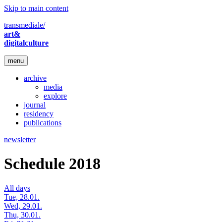
Skip to main content
transmediale/
art&
digitalculture
menu
archive
media
explore
journal
residency
publications
newsletter
Schedule 2018
All days
Tue, 28.01.
Wed, 29.01.
Thu, 30.01.