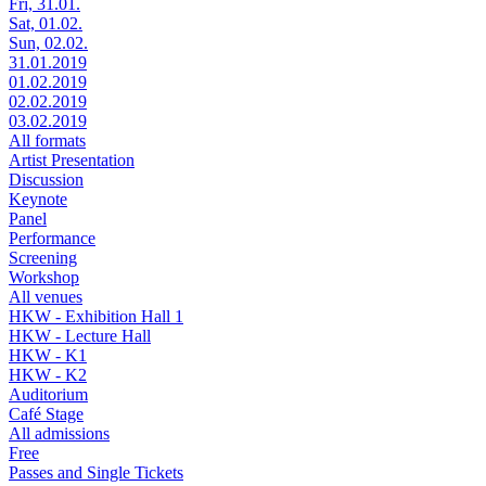
Fri, 31.01.
Sat, 01.02.
Sun, 02.02.
31.01.2019
01.02.2019
02.02.2019
03.02.2019
All formats
Artist Presentation
Discussion
Keynote
Panel
Performance
Screening
Workshop
All venues
HKW - Exhibition Hall 1
HKW - Lecture Hall
HKW - K1
HKW - K2
Auditorium
Café Stage
All admissions
Free
Passes and Single Tickets