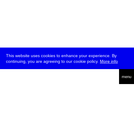
This website uses cookies to enhance your experience. By
continuing, you are agreeing to our cookie policy.
More info
deutsch
menu
ea
rch
about
press
jobs
newsletter
telegram
transmediale e.V., Gerichtstr. 35, D-13347 Berlin
+49 (0)30 959 994 231, info[at]transmediale.de
The festival has been funded as a cultural institution of excellence
by
Kulturstiftung des Bundes (German Federal Cultural
Foundation)
since 2004. See all our
supporters
.