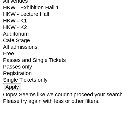
All venues
HKW - Exhibition Hall 1
HKW - Lecture Hall
HKW - K1
HKW - K2
Auditorium
Café Stage
All admissions
Free
Passes and Single Tickets
Passes only
Registration
Single Tickets only
Oops! Seems like we coudn't proceed your search.
Please try again with less or other filters.