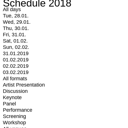
Schedule 2018
All days
Tue, 28.01.
Wed, 29.01.
Thu, 30.01.
Fri, 31.01.
Sat, 01.02.
Sun, 02.02.
31.01.2019
01.02.2019
02.02.2019
03.02.2019
All formats
Artist Presentation
Discussion
Keynote
Panel
Performance
Screening
Workshop