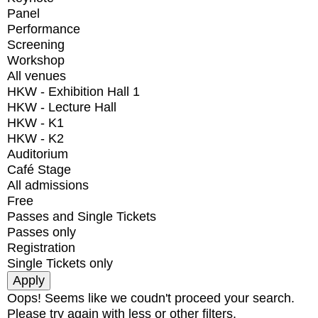
Panel
Performance
Screening
Workshop
All venues
HKW - Exhibition Hall 1
HKW - Lecture Hall
HKW - K1
HKW - K2
Auditorium
Café Stage
All admissions
Free
Passes and Single Tickets
Passes only
Registration
Single Tickets only
Oops! Seems like we coudn't proceed your search.
Please try again with less or other filters.