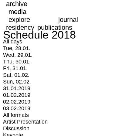
archive
media
explore
journal
residency
publications
Schedule 2018
All days
Tue, 28.01.
Wed, 29.01.
Thu, 30.01.
Fri, 31.01.
Sat, 01.02.
Sun, 02.02.
31.01.2019
01.02.2019
02.02.2019
03.02.2019
All formats
Artist Presentation
Discussion
Keynote