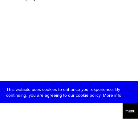
This website uses cookies to enhance your experience. By
continuing, you are agreeing to our cookie policy.
More info
deutsch
menu
ea
rch