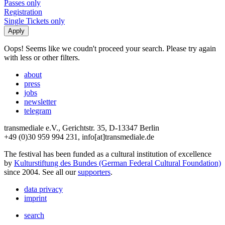
Passes only
Registration
Single Tickets only
Oops! Seems like we coudn't proceed your search. Please try again
with less or other filters.
about
press
jobs
newsletter
telegram
transmediale e.V., Gerichtstr. 35, D-13347 Berlin
+49 (0)30 959 994 231, info[at]transmediale.de
The festival has been funded as a cultural institution of excellence
by
Kulturstiftung des Bundes (German Federal Cultural Foundation)
since 2004. See all our
supporters
.
data privacy
imprint
search