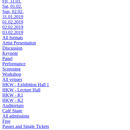
Fri, 31.01.
Sat, 01.02.
Sun, 02.02.
31.01.2019
01.02.2019
02.02.2019
03.02.2019
All formats
Artist Presentation
Discussion
Keynote
Panel
Performance
Screening
Workshop
All venues
HKW - Exhibition Hall 1
HKW - Lecture Hall
HKW - K1
HKW - K2
Auditorium
Café Stage
All admissions
Free
Passes and Single Tickets