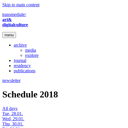
Skip to main content
transmediale/
art&
digitalculture
menu
archive
media
explore
journal
residency
publications
newsletter
Schedule 2018
All days
Tue, 28.01.
Wed, 29.01.
Thu, 30.01.