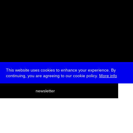
This website uses cookies to enhance your experience. By
continuing, you are agreeing to our cookie policy.
More info
deutsch
newsletter
menu
ea
rch
about
press
jobs
newsletter
telegram
transmediale e.V., Gerichtstr. 35, D-13347 Berlin
+49 (0)30 959 994 231, info[at]transmediale.de