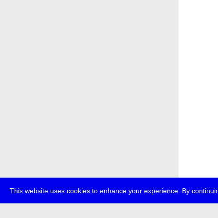
This website uses cookies to enhance your experience. By continuin