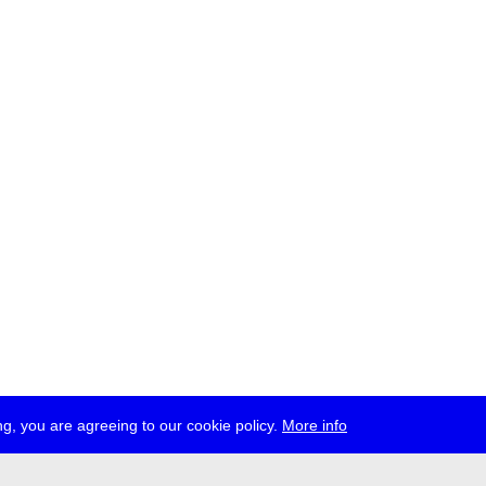
g, you are agreeing to our cookie policy.
More info