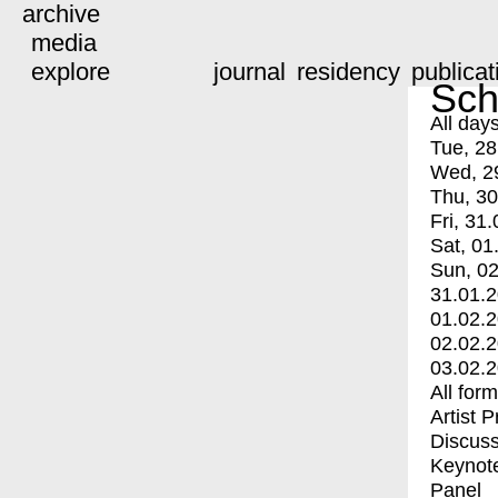
archive
media
explore
journal
residency
publicat
Sch
All day
Tue, 28
Wed, 2
Thu, 30
Fri, 31.
Sat, 01
Sun, 02
31.01.
01.02.
02.02.
03.02.
All for
Artist 
Discuss
Keynot
Panel