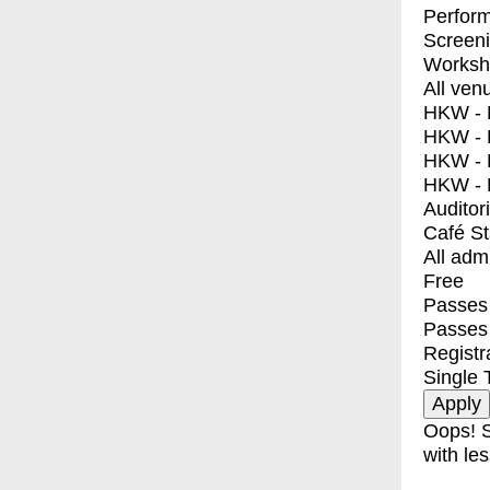
Perfor
Screen
Worksh
All ven
HKW - E
HKW - L
HKW - 
HKW - 
Auditor
Café S
All adm
Free
Passes 
Passes
Registr
Single 
Oops! S
with les