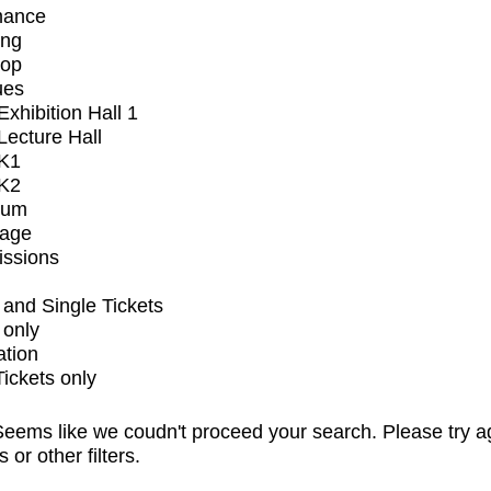
mance
ing
op
ues
xhibition Hall 1
ecture Hall
K1
K2
ium
tage
issions
and Single Tickets
 only
ation
Tickets only
eems like we coudn't proceed your search. Please try a
s or other filters.