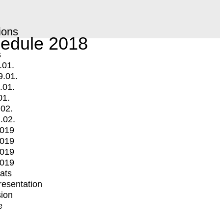
ions
edule 2018
s
.01.
9.01.
.01.
01.
.02.
.02.
2019
2019
2019
2019
mats
Presentation
ion
e