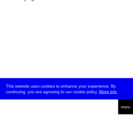
This website uses cookies to enhance your experience. By
continuing, you are agreeing to our cookie policy.
More info
deutsch
menu
ea
rch