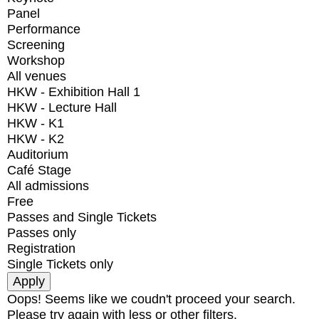
Panel
Performance
Screening
Workshop
All venues
HKW - Exhibition Hall 1
HKW - Lecture Hall
HKW - K1
HKW - K2
Auditorium
Café Stage
All admissions
Free
Passes and Single Tickets
Passes only
Registration
Single Tickets only
Oops! Seems like we coudn't proceed your search.
Please try again with less or other filters.