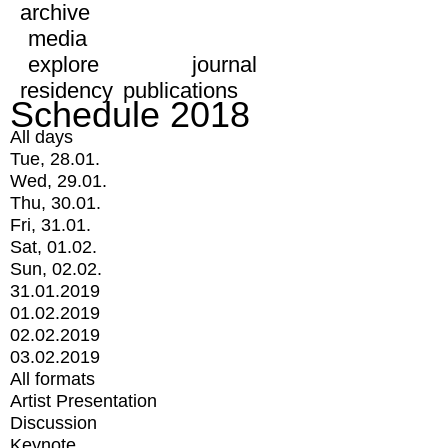
archive
media
explore
journal
residency
publications
Schedule 2018
All days
Tue, 28.01.
Wed, 29.01.
Thu, 30.01.
Fri, 31.01.
Sat, 01.02.
Sun, 02.02.
31.01.2019
01.02.2019
02.02.2019
03.02.2019
All formats
Artist Presentation
Discussion
Keynote