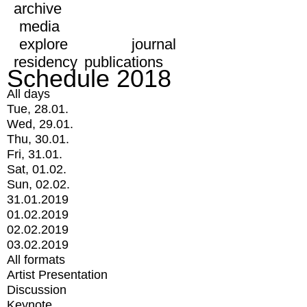
archive
media
explore
journal
residency
publications
Schedule 2018
All days
Tue, 28.01.
Wed, 29.01.
Thu, 30.01.
Fri, 31.01.
Sat, 01.02.
Sun, 02.02.
31.01.2019
01.02.2019
02.02.2019
03.02.2019
All formats
Artist Presentation
Discussion
Keynote