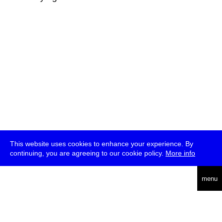
This website uses cookies to enhance your experience. By
continuing, you are agreeing to our cookie policy.
More info
deutsch
menu
ea
rch