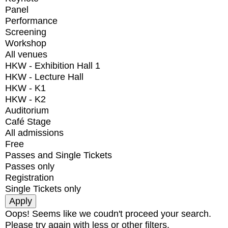
Panel
Performance
Screening
Workshop
All venues
HKW - Exhibition Hall 1
HKW - Lecture Hall
HKW - K1
HKW - K2
Auditorium
Café Stage
All admissions
Free
Passes and Single Tickets
Passes only
Registration
Single Tickets only
Oops! Seems like we coudn't proceed your search.
Please try again with less or other filters.