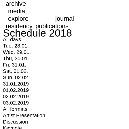
archive
media
explore
journal
residency
publications
Schedule 2018
All days
Tue, 28.01.
Wed, 29.01.
Thu, 30.01.
Fri, 31.01.
Sat, 01.02.
Sun, 02.02.
31.01.2019
01.02.2019
02.02.2019
03.02.2019
All formats
Artist Presentation
Discussion
Keynote