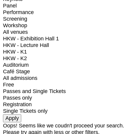
Panel
Performance
Screening
Workshop
All venues
HKW - Exhibition Hall 1
HKW - Lecture Hall
HKW - K1
HKW - K2
Auditorium
Café Stage
All admissions
Free
Passes and Single Tickets
Passes only
Registration
Single Tickets only
Oops! Seems like we coudn't proceed your search.
Please try again with less or other filters.