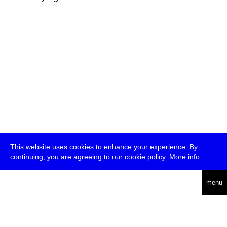
This website uses cookies to enhance your experience. By
continuing, you are agreeing to our cookie policy.
More info
deutsch
menu
ea
rch