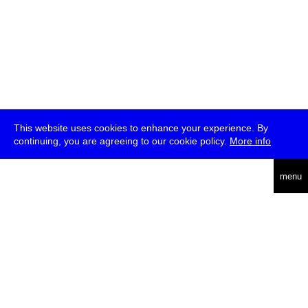
This website uses cookies to enhance your experience. By
continuing, you are agreeing to our cookie policy.
More info
deutsch
menu
ea
rch
about
press
jobs
newsletter
telegram
transmediale e.V., Gerichtstr. 35, D-13347 Berlin
+49 (0)30 959 994 231, info[at]transmediale.de
The festival has been funded as a cultural institution of excellence
by
Kulturstiftung des Bundes (German Federal Cultural
Foundation)
since 2004. See all our
supporters
.