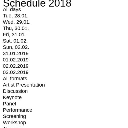
Schedule 2018
All days
Tue, 28.01.
Wed, 29.01.
Thu, 30.01.
Fri, 31.01.
Sat, 01.02.
Sun, 02.02.
31.01.2019
01.02.2019
02.02.2019
03.02.2019
All formats
Artist Presentation
Discussion
Keynote
Panel
Performance
Screening
Workshop