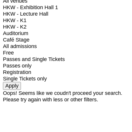
All venues
HKW - Exhibition Hall 1
HKW - Lecture Hall
HKW - K1
HKW - K2
Auditorium
Café Stage
All admissions
Free
Passes and Single Tickets
Passes only
Registration
Single Tickets only
Oops! Seems like we coudn't proceed your search.
Please try again with less or other filters.