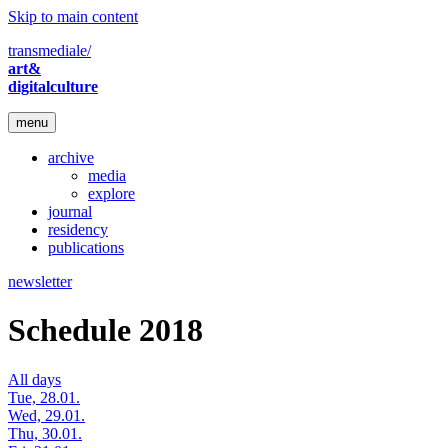
Skip to main content
transmediale/
art&
digitalculture
menu
archive
media
explore
journal
residency
publications
newsletter
Schedule 2018
All days
Tue, 28.01.
Wed, 29.01.
Thu, 30.01.