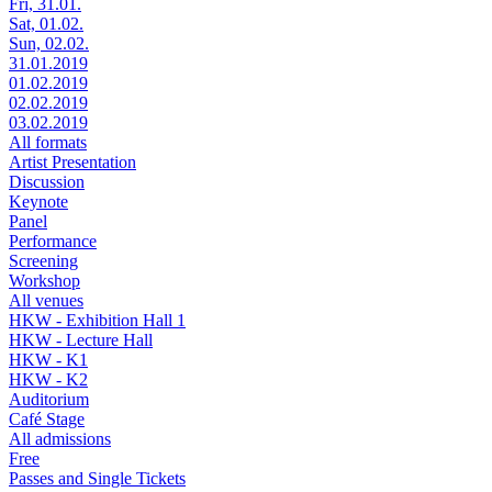
Fri, 31.01.
Sat, 01.02.
Sun, 02.02.
31.01.2019
01.02.2019
02.02.2019
03.02.2019
All formats
Artist Presentation
Discussion
Keynote
Panel
Performance
Screening
Workshop
All venues
HKW - Exhibition Hall 1
HKW - Lecture Hall
HKW - K1
HKW - K2
Auditorium
Café Stage
All admissions
Free
Passes and Single Tickets