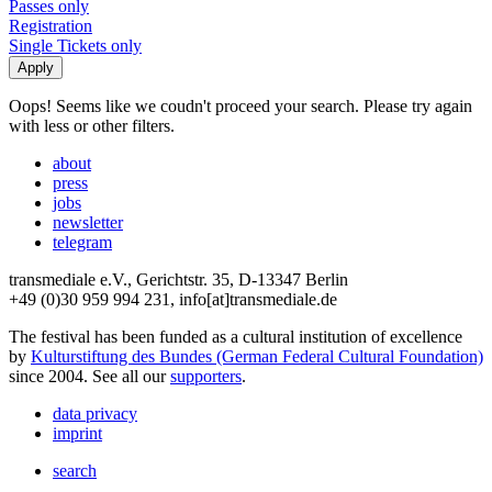
Passes only
Registration
Single Tickets only
Oops! Seems like we coudn't proceed your search. Please try again
with less or other filters.
about
press
jobs
newsletter
telegram
transmediale e.V., Gerichtstr. 35, D-13347 Berlin
+49 (0)30 959 994 231, info[at]transmediale.de
The festival has been funded as a cultural institution of excellence
by
Kulturstiftung des Bundes (German Federal Cultural Foundation)
since 2004. See all our
supporters
.
data privacy
imprint
search