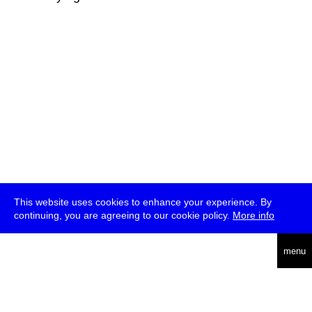
This website uses cookies to enhance your experience. By
continuing, you are agreeing to our cookie policy.
More info
deutsch
menu
ea
rch