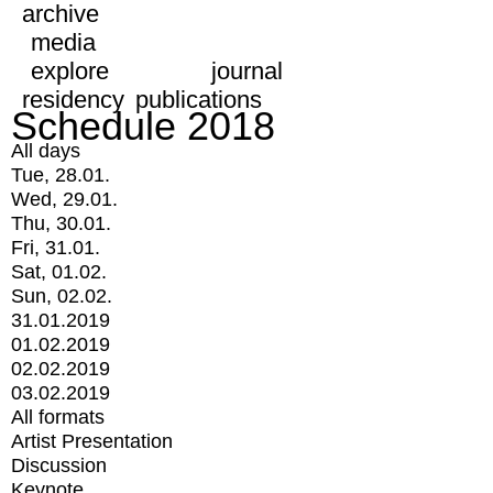
archive
media
explore
journal
residency
publications
Schedule 2018
All days
Tue, 28.01.
Wed, 29.01.
Thu, 30.01.
Fri, 31.01.
Sat, 01.02.
Sun, 02.02.
31.01.2019
01.02.2019
02.02.2019
03.02.2019
All formats
Artist Presentation
Discussion
Keynote