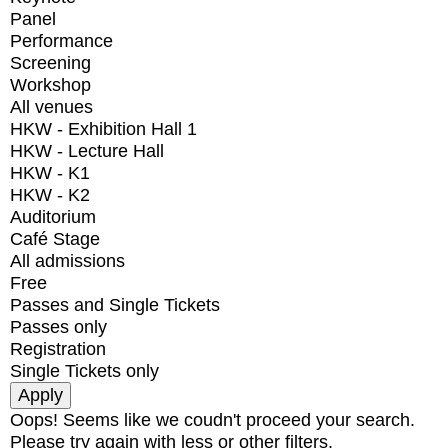
Panel
Performance
Screening
Workshop
All venues
HKW - Exhibition Hall 1
HKW - Lecture Hall
HKW - K1
HKW - K2
Auditorium
Café Stage
All admissions
Free
Passes and Single Tickets
Passes only
Registration
Single Tickets only
Oops! Seems like we coudn't proceed your search.
Please try again with less or other filters.