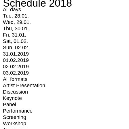
Schedule 2018
All days
Tue, 28.01.
Wed, 29.01.
Thu, 30.01.
Fri, 31.01.
Sat, 01.02.
Sun, 02.02.
31.01.2019
01.02.2019
02.02.2019
03.02.2019
All formats
Artist Presentation
Discussion
Keynote
Panel
Performance
Screening
Workshop