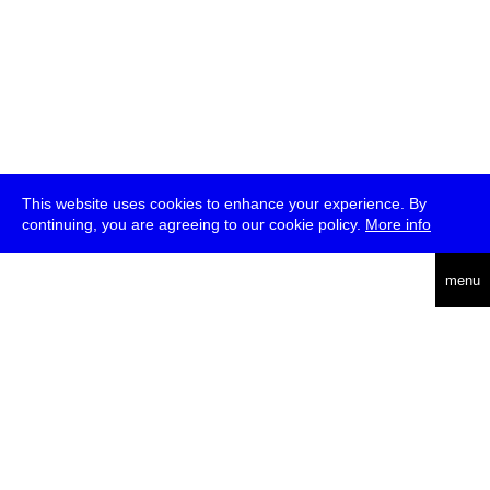
This website uses cookies to enhance your experience. By
continuing, you are agreeing to our cookie policy.
More info
deutsch
menu
ea
rch
about
press
jobs
newsletter
telegram
transmediale e.V., Gerichtstr. 35, D-13347 Berlin
+49 (0)30 959 994 231, info[at]transmediale.de
The festival has been funded as a cultural institution of excellence
by
Kulturstiftung des Bundes (German Federal Cultural
Foundation)
since 2004. See all our
supporters
.