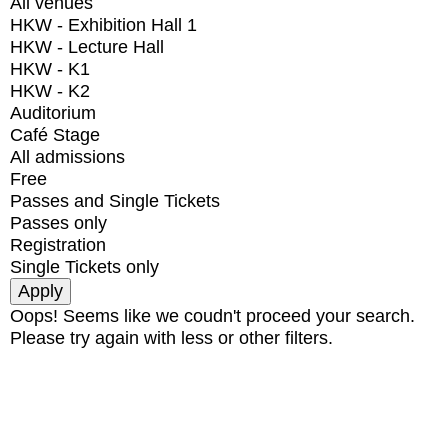
All venues
HKW - Exhibition Hall 1
HKW - Lecture Hall
HKW - K1
HKW - K2
Auditorium
Café Stage
All admissions
Free
Passes and Single Tickets
Passes only
Registration
Single Tickets only
Oops! Seems like we coudn't proceed your search.
Please try again with less or other filters.