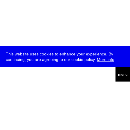
This website uses cookies to enhance your experience. By
continuing, you are agreeing to our cookie policy.
More info
deutsch
menu
ea
rch
about
press
jobs
newsletter
telegram
transmediale e.V., Gerichtstr. 35, D-13347 Berlin
+49 (0)30 959 994 231, info[at]transmediale.de
The festival has been funded as a cultural institution of excellence
by
Kulturstiftung des Bundes (German Federal Cultural
Foundation)
since 2004. See all our
supporters
.