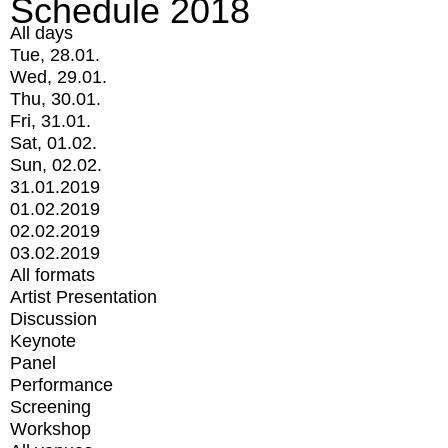
Schedule 2018
All days
Tue, 28.01.
Wed, 29.01.
Thu, 30.01.
Fri, 31.01.
Sat, 01.02.
Sun, 02.02.
31.01.2019
01.02.2019
02.02.2019
03.02.2019
All formats
Artist Presentation
Discussion
Keynote
Panel
Performance
Screening
Workshop