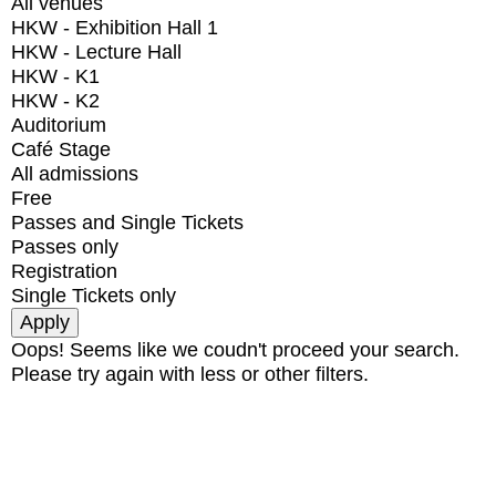
All venues
HKW - Exhibition Hall 1
HKW - Lecture Hall
HKW - K1
HKW - K2
Auditorium
Café Stage
All admissions
Free
Passes and Single Tickets
Passes only
Registration
Single Tickets only
Oops! Seems like we coudn't proceed your search.
Please try again with less or other filters.