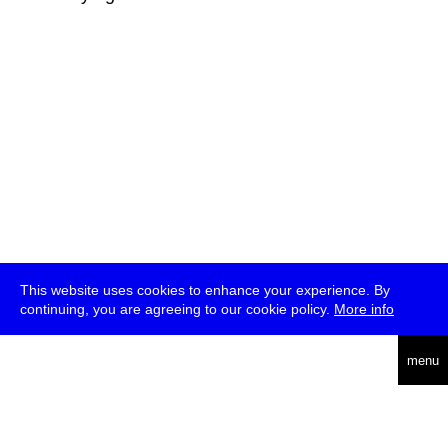
This website uses cookies to enhance your experience. By
continuing, you are agreeing to our cookie policy.
More info
deutsch
menu
ea
rch