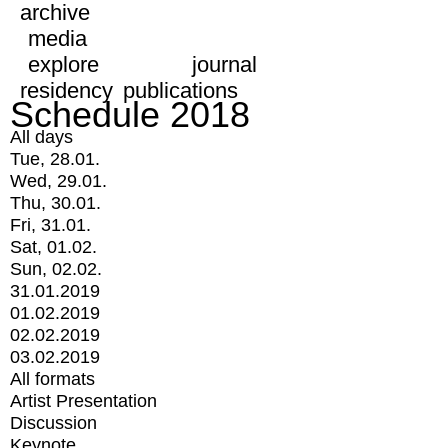
archive
media
explore
journal
residency
publications
Schedule 2018
All days
Tue, 28.01.
Wed, 29.01.
Thu, 30.01.
Fri, 31.01.
Sat, 01.02.
Sun, 02.02.
31.01.2019
01.02.2019
02.02.2019
03.02.2019
All formats
Artist Presentation
Discussion
Keynote