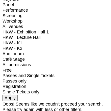
Panel
Performance
Screening
Workshop
All venues
HKW - Exhibition Hall 1
HKW - Lecture Hall
HKW - K1
HKW - K2
Auditorium
Café Stage
All admissions
Free
Passes and Single Tickets
Passes only
Registration
Single Tickets only
Oops! Seems like we coudn't proceed your search.
Please try again with less or other filters.