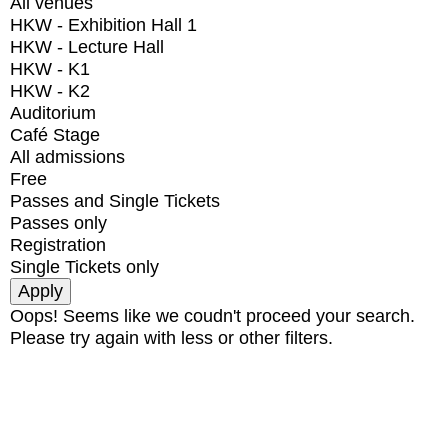
All venues
HKW - Exhibition Hall 1
HKW - Lecture Hall
HKW - K1
HKW - K2
Auditorium
Café Stage
All admissions
Free
Passes and Single Tickets
Passes only
Registration
Single Tickets only
Oops! Seems like we coudn't proceed your search.
Please try again with less or other filters.