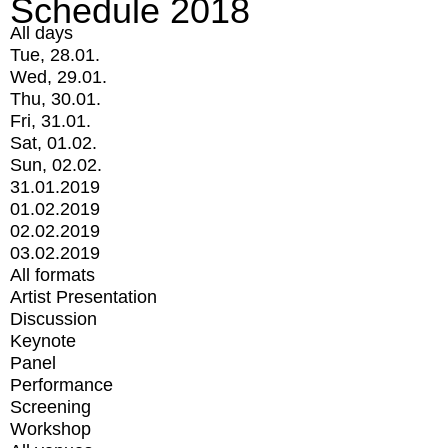
Schedule 2018
All days
Tue, 28.01.
Wed, 29.01.
Thu, 30.01.
Fri, 31.01.
Sat, 01.02.
Sun, 02.02.
31.01.2019
01.02.2019
02.02.2019
03.02.2019
All formats
Artist Presentation
Discussion
Keynote
Panel
Performance
Screening
Workshop