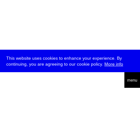
This website uses cookies to enhance your experience. By
continuing, you are agreeing to our cookie policy.
More info
deutsch
menu
ea
rch
about
press
jobs
newsletter
telegram
transmediale e.V., Gerichtstr. 35, D-13347 Berlin
+49 (0)30 959 994 231, info[at]transmediale.de
The festival has been funded as a cultural institution of excellence
by
Kulturstiftung des Bundes (German Federal Cultural
Foundation)
since 2004. See all our
supporters
.