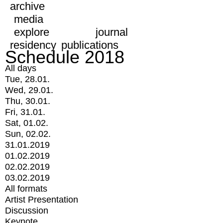
archive
media
explore
journal
residency
publications
Schedule 2018
All days
Tue, 28.01.
Wed, 29.01.
Thu, 30.01.
Fri, 31.01.
Sat, 01.02.
Sun, 02.02.
31.01.2019
01.02.2019
02.02.2019
03.02.2019
All formats
Artist Presentation
Discussion
Keynote