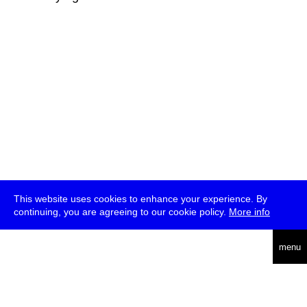
This website uses cookies to enhance your experience. By
continuing, you are agreeing to our cookie policy.
More info
deutsch
menu
ea
rch