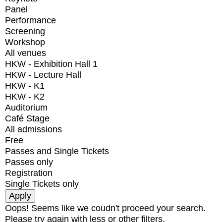
Panel
Performance
Screening
Workshop
All venues
HKW - Exhibition Hall 1
HKW - Lecture Hall
HKW - K1
HKW - K2
Auditorium
Café Stage
All admissions
Free
Passes and Single Tickets
Passes only
Registration
Single Tickets only
Oops! Seems like we coudn't proceed your search.
Please try again with less or other filters.