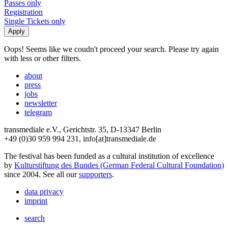
Passes only
Registration
Single Tickets only
Oops! Seems like we coudn't proceed your search. Please try again
with less or other filters.
about
press
jobs
newsletter
telegram
transmediale e.V., Gerichtstr. 35, D-13347 Berlin
+49 (0)30 959 994 231, info[at]transmediale.de
The festival has been funded as a cultural institution of excellence
by
Kulturstiftung des Bundes (German Federal Cultural Foundation)
since 2004. See all our
supporters
.
data privacy
imprint
search