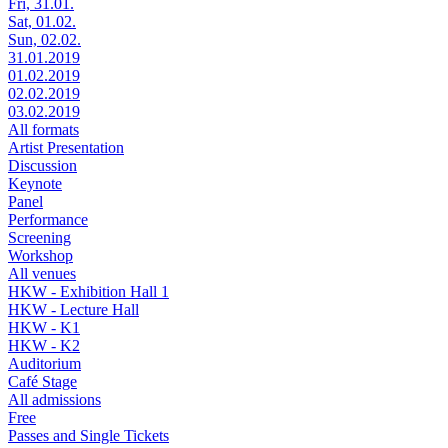
Fri, 31.01.
Sat, 01.02.
Sun, 02.02.
31.01.2019
01.02.2019
02.02.2019
03.02.2019
All formats
Artist Presentation
Discussion
Keynote
Panel
Performance
Screening
Workshop
All venues
HKW - Exhibition Hall 1
HKW - Lecture Hall
HKW - K1
HKW - K2
Auditorium
Café Stage
All admissions
Free
Passes and Single Tickets