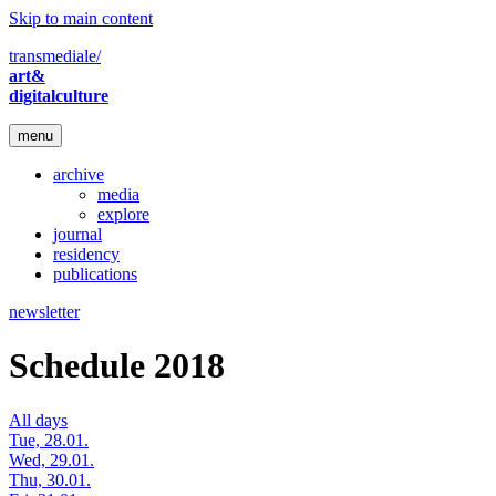
Skip to main content
transmediale/
art&
digitalculture
menu
archive
media
explore
journal
residency
publications
newsletter
Schedule 2018
All days
Tue, 28.01.
Wed, 29.01.
Thu, 30.01.