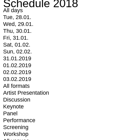
Schedule 2018
All days
Tue, 28.01.
Wed, 29.01.
Thu, 30.01.
Fri, 31.01.
Sat, 01.02.
Sun, 02.02.
31.01.2019
01.02.2019
02.02.2019
03.02.2019
All formats
Artist Presentation
Discussion
Keynote
Panel
Performance
Screening
Workshop