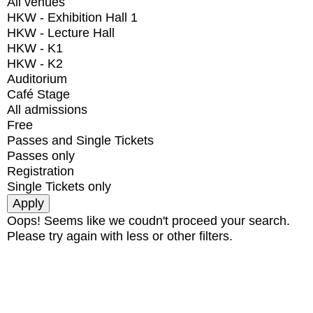
All venues
HKW - Exhibition Hall 1
HKW - Lecture Hall
HKW - K1
HKW - K2
Auditorium
Café Stage
All admissions
Free
Passes and Single Tickets
Passes only
Registration
Single Tickets only
Oops! Seems like we coudn't proceed your search.
Please try again with less or other filters.