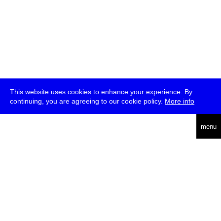
This website uses cookies to enhance your experience. By
continuing, you are agreeing to our cookie policy.
More info
deutsch
menu
ea
rch
about
press
jobs
newsletter
telegram
transmediale e.V., Gerichtstr. 35, D-13347 Berlin
+49 (0)30 959 994 231, info[at]transmediale.de
The festival has been funded as a cultural institution of excellence
by
Kulturstiftung des Bundes (German Federal Cultural
Foundation)
since 2004. See all our
supporters
.