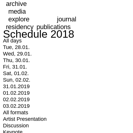
archive
media
explore
journal
residency
publications
Schedule 2018
All days
Tue, 28.01.
Wed, 29.01.
Thu, 30.01.
Fri, 31.01.
Sat, 01.02.
Sun, 02.02.
31.01.2019
01.02.2019
02.02.2019
03.02.2019
All formats
Artist Presentation
Discussion
Keynote