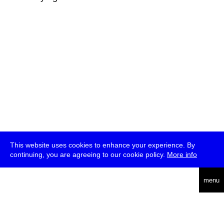
This website uses cookies to enhance your experience. By
continuing, you are agreeing to our cookie policy.
More info
deutsch
menu
ea
rch