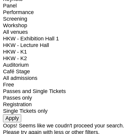
Panel
Performance
Screening
Workshop
All venues
HKW - Exhibition Hall 1
HKW - Lecture Hall
HKW - K1
HKW - K2
Auditorium
Café Stage
All admissions
Free
Passes and Single Tickets
Passes only
Registration
Single Tickets only
Oops! Seems like we coudn't proceed your search.
Please try again with less or other filters.