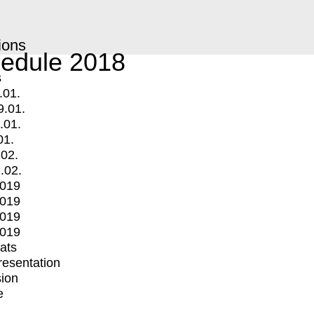
ions
edule 2018
s
.01.
9.01.
.01.
01.
.02.
.02.
2019
2019
2019
2019
mats
Presentation
ion
e