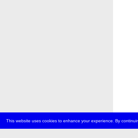
This website uses cookies to enhance your experience. By continuin