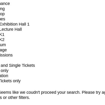
mance
ing
op
ues
xhibition Hall 1
ecture Hall
K1
K2
ium
tage
issions
and Single Tickets
 only
ation
Tickets only
eems like we coudn't proceed your search. Please try a
s or other filters.