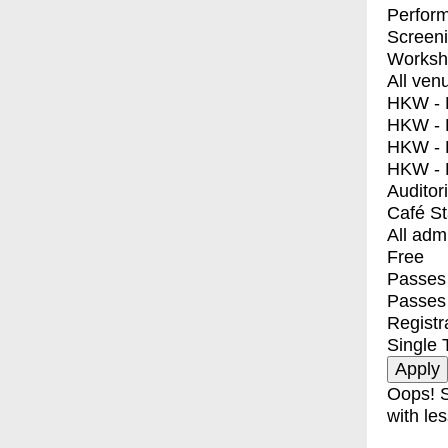
Perfor
Screen
Worksh
All ven
HKW - E
HKW - L
HKW - 
HKW - 
Auditor
Café S
All adm
Free
Passes 
Passes
Registr
Single 
Oops! S
with les