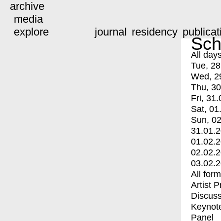
archive
media
explore
journal
residency
publicat
Sch
All day
Tue, 28
Wed, 2
Thu, 30
Fri, 31.
Sat, 01
Sun, 02
31.01.
01.02.
02.02.
03.02.
All for
Artist 
Discuss
Keynot
Panel