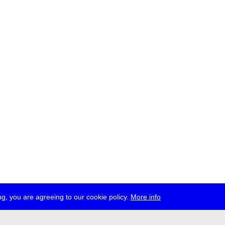
g, you are agreeing to our cookie policy.
More info