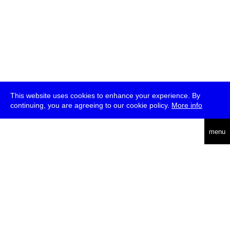
This website uses cookies to enhance your experience. By
continuing, you are agreeing to our cookie policy.
More info
deutsch
menu
ea
rch
about
press
jobs
newsletter
telegram
transmediale e.V., Gerichtstr. 35, D-13347 Berlin
+49 (0)30 959 994 231, info[at]transmediale.de
The festival has been funded as a cultural institution of excellence
by
Kulturstiftung des Bundes (German Federal Cultural
Foundation)
since 2004. See all our
supporters
.