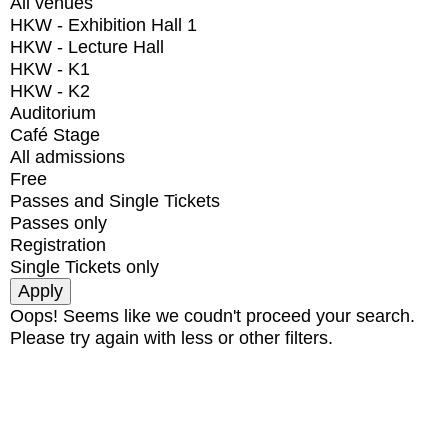
All venues
HKW - Exhibition Hall 1
HKW - Lecture Hall
HKW - K1
HKW - K2
Auditorium
Café Stage
All admissions
Free
Passes and Single Tickets
Passes only
Registration
Single Tickets only
Oops! Seems like we coudn't proceed your search.
Please try again with less or other filters.