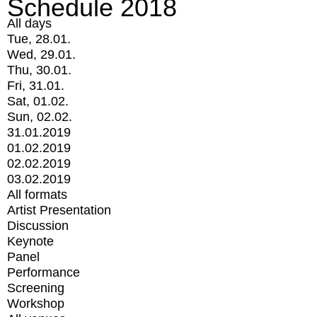
Schedule 2018
All days
Tue, 28.01.
Wed, 29.01.
Thu, 30.01.
Fri, 31.01.
Sat, 01.02.
Sun, 02.02.
31.01.2019
01.02.2019
02.02.2019
03.02.2019
All formats
Artist Presentation
Discussion
Keynote
Panel
Performance
Screening
Workshop