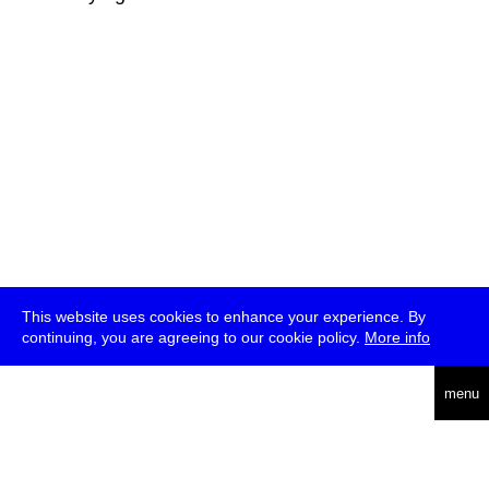
This website uses cookies to enhance your experience. By
continuing, you are agreeing to our cookie policy.
More info
deutsch
menu
ea
rch