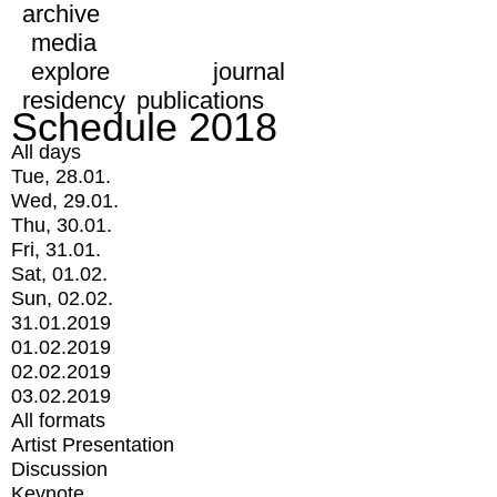
archive
media
explore
journal
residency
publications
Schedule 2018
All days
Tue, 28.01.
Wed, 29.01.
Thu, 30.01.
Fri, 31.01.
Sat, 01.02.
Sun, 02.02.
31.01.2019
01.02.2019
02.02.2019
03.02.2019
All formats
Artist Presentation
Discussion
Keynote