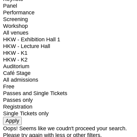
Panel
Performance
Screening
Workshop
All venues
HKW - Exhibition Hall 1
HKW - Lecture Hall
HKW - K1
HKW - K2
Auditorium
Café Stage
All admissions
Free
Passes and Single Tickets
Passes only
Registration
Single Tickets only
Oops! Seems like we coudn't proceed your search.
Please try again with less or other filters.