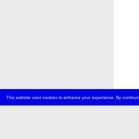
This website uses cookies to enhance your experience. By continuin
about
p
transmedi
+49 (0)30