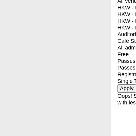
All ven
HKW - E
HKW - L
HKW - 
HKW - 
Auditor
Café S
All adm
Free
Passes 
Passes
Registr
Single 
Oops! S
with les