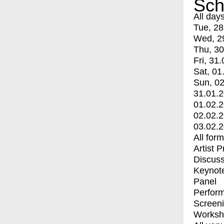
Sch
All day
Tue, 28
Wed, 2
Thu, 30
Fri, 31.
Sat, 01
Sun, 02
31.01.
01.02.
02.02.
03.02.
All for
Artist 
Discuss
Keynot
Panel
Perfor
Screen
Worksh