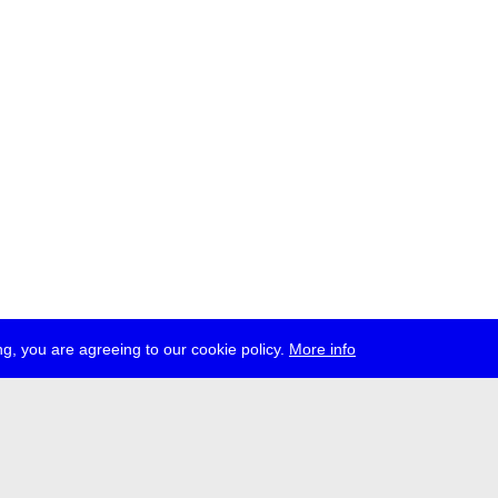
g, you are agreeing to our cookie policy.
More info
ress
jobs
newsletter
telegram
ale e.V., Gerichtstr. 35, D-13347 Berlin
 959 994 231, info[at]transmediale.de