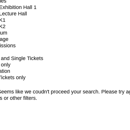
ues
xhibition Hall 1
ecture Hall
K1
K2
ium
tage
issions
and Single Tickets
 only
ation
Tickets only
eems like we coudn't proceed your search. Please try a
s or other filters.