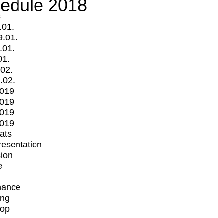
edule 2018
s
.01.
9.01.
.01.
01.
.02.
.02.
2019
2019
2019
2019
mats
Presentation
ion
e
mance
ing
op