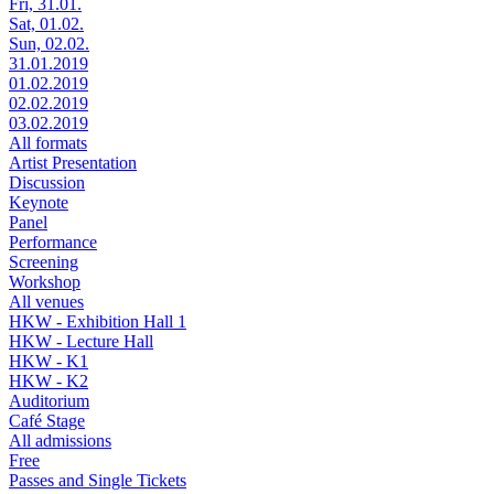
Fri, 31.01.
Sat, 01.02.
Sun, 02.02.
31.01.2019
01.02.2019
02.02.2019
03.02.2019
All formats
Artist Presentation
Discussion
Keynote
Panel
Performance
Screening
Workshop
All venues
HKW - Exhibition Hall 1
HKW - Lecture Hall
HKW - K1
HKW - K2
Auditorium
Café Stage
All admissions
Free
Passes and Single Tickets