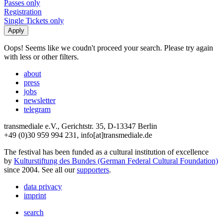
Passes only
Registration
Single Tickets only
Oops! Seems like we coudn't proceed your search. Please try again
with less or other filters.
about
press
jobs
newsletter
telegram
transmediale e.V., Gerichtstr. 35, D-13347 Berlin
+49 (0)30 959 994 231, info[at]transmediale.de
The festival has been funded as a cultural institution of excellence
by
Kulturstiftung des Bundes (German Federal Cultural Foundation)
since 2004. See all our
supporters
.
data privacy
imprint
search