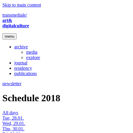
Skip to main content
transmediale/
art&
digitalculture
menu
archive
media
explore
journal
residency
publications
newsletter
Schedule 2018
All days
Tue, 28.01.
Wed, 29.01.
Thu, 30.01.