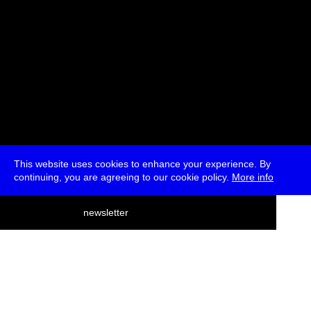
This website uses cookies to enhance your experience. By
continuing, you are agreeing to our cookie policy.
More info
deutsch
newsletter
menu
ea
rch
about
press
jobs
newsletter
telegram
transmediale e.V., Gerichtstr. 35, D-13347 Berlin
+49 (0)30 959 994 231, info[at]transmediale.de