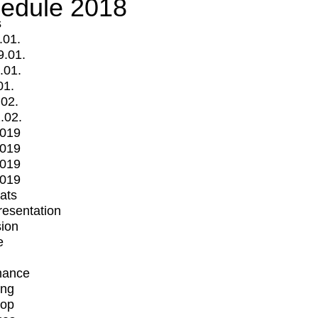
edule 2018
s
.01.
9.01.
.01.
01.
.02.
.02.
2019
2019
2019
2019
mats
Presentation
ion
e
mance
ing
op