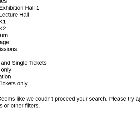
ues
xhibition Hall 1
ecture Hall
K1
K2
ium
tage
issions
and Single Tickets
 only
ation
Tickets only
eems like we coudn't proceed your search. Please try a
s or other filters.