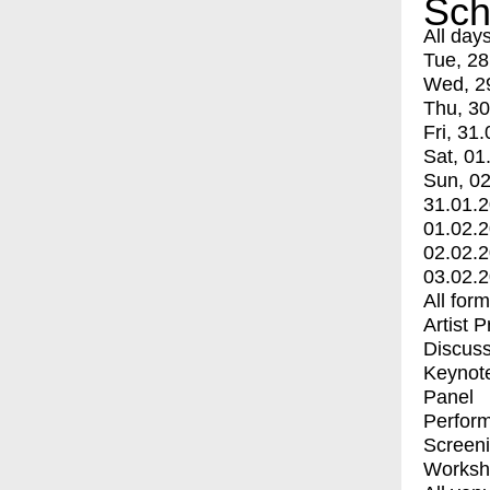
Sch
All day
Tue, 28
Wed, 2
Thu, 30
Fri, 31.
Sat, 01
Sun, 02
31.01.
01.02.
02.02.
03.02.
All for
Artist 
Discuss
Keynot
Panel
Perfor
Screen
Worksh