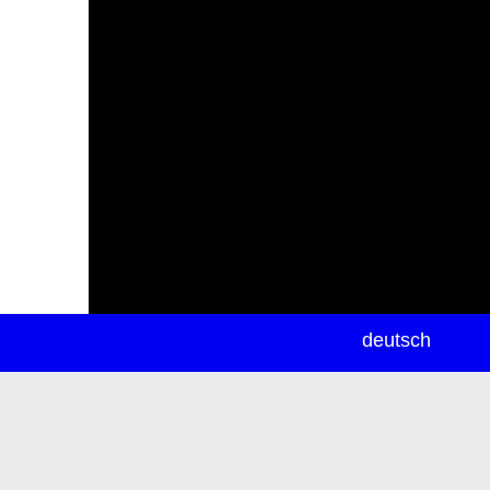
newsletter
deutsch
ea
rch