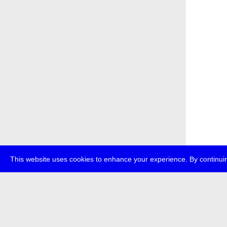
This website uses cookies to enhance your experience. By continuin
about
p
transmedi
+49 (0)30