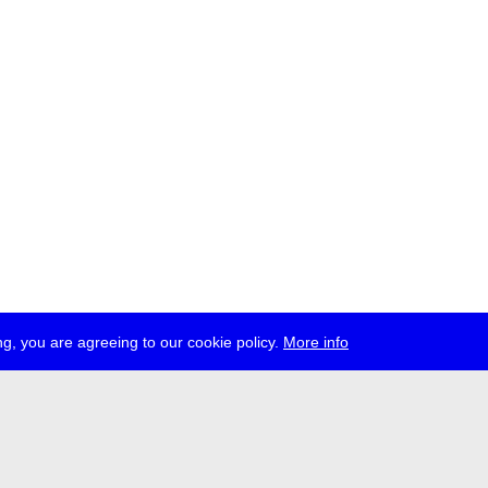
g, you are agreeing to our cookie policy.
More info
ress
jobs
newsletter
telegram
ale e.V., Gerichtstr. 35, D-13347 Berlin
 959 994 231, info[at]transmediale.de