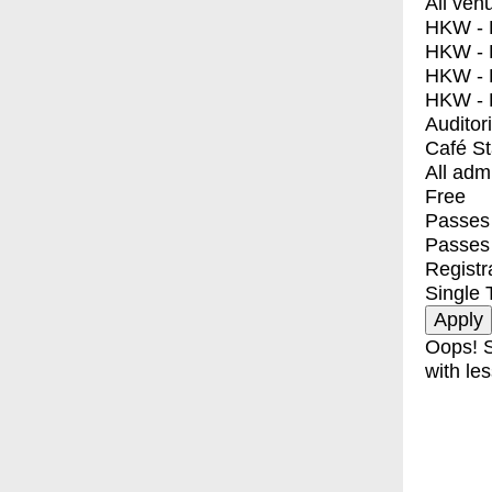
All ven
HKW - E
HKW - L
HKW - 
HKW - 
Auditor
Café S
All adm
Free
Passes 
Passes
Registr
Single 
Oops! S
with les