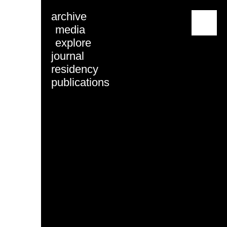
archive
menu
media
explore
journal
residency
publications